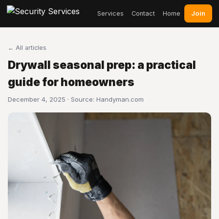
Join
Services
Contact
Home
← All articles
Drywall seasonal prep: a practical
guide for homeowners
December 4, 2025 · Source:
Handyman.com