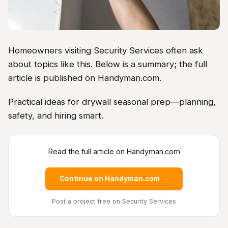
Homeowners visiting Security Services often ask
about topics like this. Below is a summary; the full
article is published on Handyman.com.
Practical ideas for drywall seasonal prep—planning,
safety, and hiring smart.
Read the full article on Handyman.com
Continue on Handyman.com →
Post a project free
on Security Services