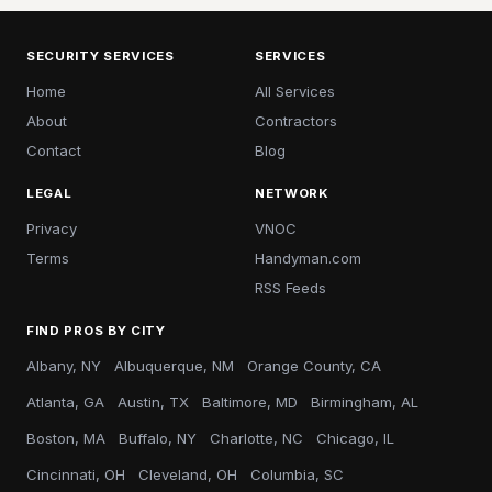
SECURITY SERVICES
SERVICES
Home
All Services
About
Contractors
Contact
Blog
LEGAL
NETWORK
Privacy
VNOC
Terms
Handyman.com
RSS Feeds
FIND PROS BY CITY
Albany, NY
Albuquerque, NM
Orange County, CA
Atlanta, GA
Austin, TX
Baltimore, MD
Birmingham, AL
Boston, MA
Buffalo, NY
Charlotte, NC
Chicago, IL
Cincinnati, OH
Cleveland, OH
Columbia, SC