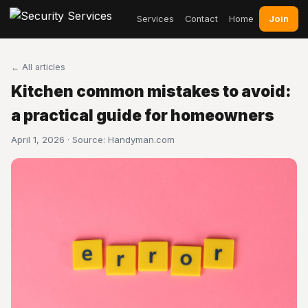
Join
Services
Contact
Home
← All articles
Kitchen common mistakes to avoid:
a practical guide for homeowners
April 1, 2026 · Source:
Handyman.com