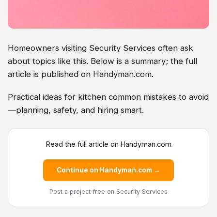
Homeowners visiting Security Services often ask
about topics like this. Below is a summary; the full
article is published on Handyman.com.
Practical ideas for kitchen common mistakes to avoid
—planning, safety, and hiring smart.
Read the full article on Handyman.com
Continue on Handyman.com →
Post a project free
on Security Services