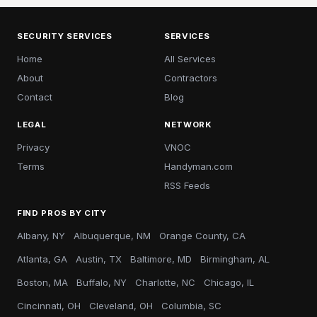
SECURITY SERVICES
SERVICES
Home
All Services
About
Contractors
Contact
Blog
LEGAL
NETWORK
Privacy
VNOC
Terms
Handyman.com
RSS Feeds
FIND PROS BY CITY
Albany, NY
Albuquerque, NM
Orange County, CA
Atlanta, GA
Austin, TX
Baltimore, MD
Birmingham, AL
Boston, MA
Buffalo, NY
Charlotte, NC
Chicago, IL
Cincinnati, OH
Cleveland, OH
Columbia, SC