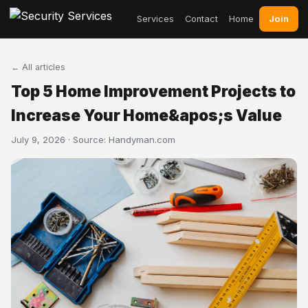
Join
Services
Contact
Home
← All articles
Top 5 Home Improvement Projects to
Increase Your Home&apos;s Value
July 9, 2026 · Source:
Handyman.com