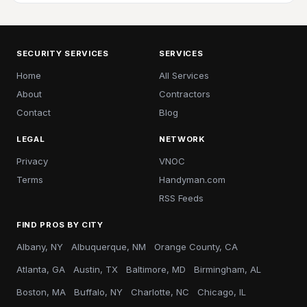
SECURITY SERVICES
SERVICES
Home
All Services
About
Contractors
Contact
Blog
LEGAL
NETWORK
Privacy
VNOC
Terms
Handyman.com
RSS Feeds
FIND PROS BY CITY
Albany, NY
Albuquerque, NM
Orange County, CA
Atlanta, GA
Austin, TX
Baltimore, MD
Birmingham, AL
Boston, MA
Buffalo, NY
Charlotte, NC
Chicago, IL