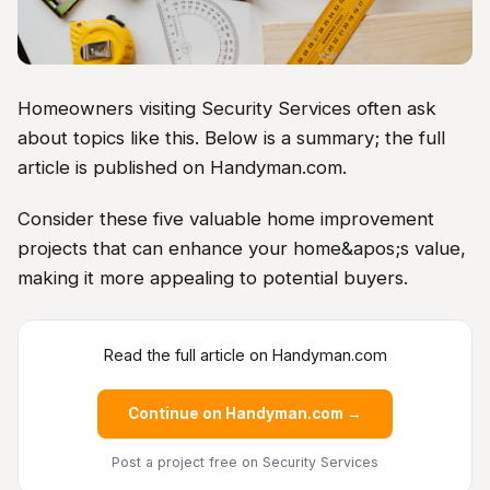
Homeowners visiting Security Services often ask
about topics like this. Below is a summary; the full
article is published on Handyman.com.
Consider these five valuable home improvement
projects that can enhance your home&apos;s value,
making it more appealing to potential buyers.
Read the full article on Handyman.com
Continue on Handyman.com →
Post a project free
on Security Services