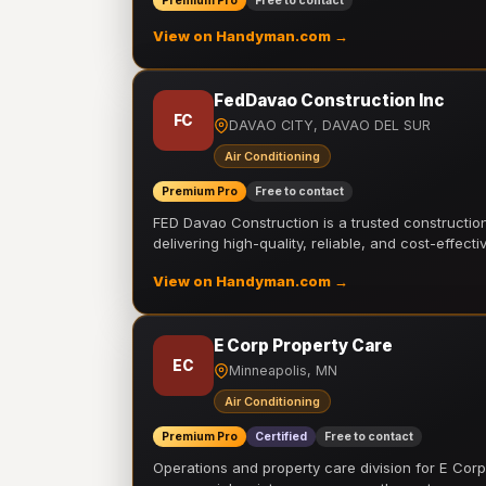
Premium Pro
Free to contact
View on Handyman.com →
FedDavao Construction Inc
FC
DAVAO CITY, DAVAO DEL SUR
Air Conditioning
Premium Pro
Free to contact
FED Davao Construction is a trusted constructi
delivering high-quality, reliable, and cost-effecti
View on Handyman.com →
E Corp Property Care
EC
Minneapolis, MN
Air Conditioning
Premium Pro
Certified
Free to contact
Operations and property care division for E Corp.