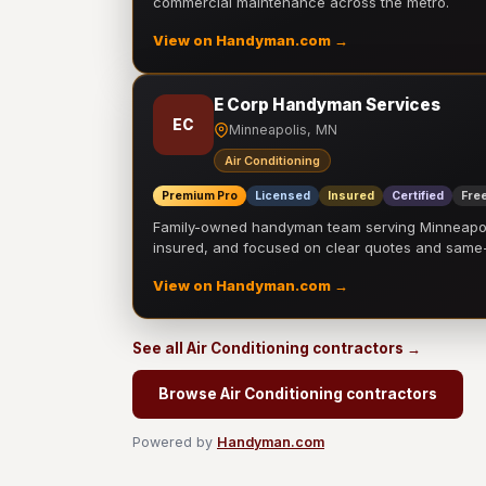
commercial maintenance across the metro.
View on Handyman.com →
E Corp Handyman Services
EC
Minneapolis, MN
Air Conditioning
Premium Pro
Licensed
Insured
Certified
Free
Family-owned handyman team serving Minneapolis
insured, and focused on clear quotes and sam
View on Handyman.com →
See all Air Conditioning contractors →
Browse Air Conditioning contractors
Powered by
Handyman.com