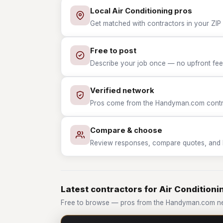
Local Air Conditioning pros
Get matched with contractors in your ZIP w
Free to post
Describe your job once — no upfront fees
Verified network
Pros come from the Handyman.com contrac
Compare & choose
Review responses, compare quotes, and hir
Latest contractors for Air Conditioni
Free to browse — pros from the Handyman.com net