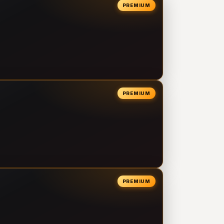
PREMIUM
PREMIUM
PREMIUM