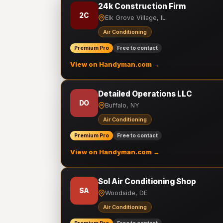
24k Construction Firm
2C
Elk Grove Village, IL
Air Conditioning
Premium Pro
Free to contact
View on Handyman.com →
Detailed Operations LLC
DO
Buffalo, NY
Air Conditioning
Premium Pro
Free to contact
View on Handyman.com →
Sol Air Conditioning Shop
SA
Woodside, DE
Air Conditioning