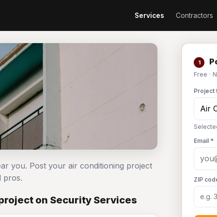
Services
Contractors
Po
1
Free · 
Project 
Selecte
Email *
ear you. Post your air conditioning project
 pros.
ZIP cod
project on Security Services