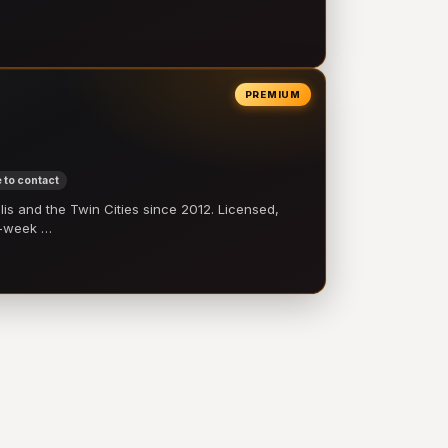
PREMIUM
 to contact
 and the Twin Cities since 2012. Licensed,
e-week …