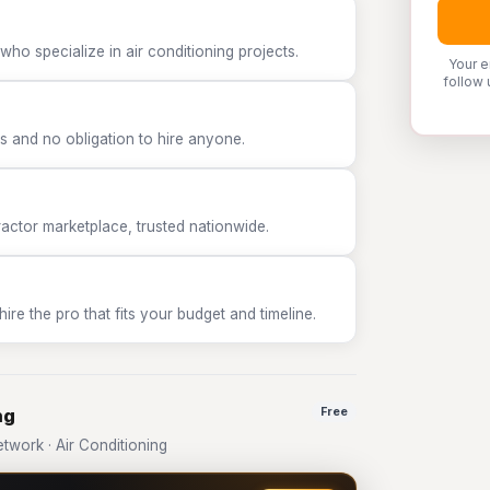
ho specialize in air conditioning projects.
Your e
follow 
 and no obligation to hire anyone.
tor marketplace, trusted nationwide.
e the pro that fits your budget and timeline.
ng
Free
work · Air Conditioning