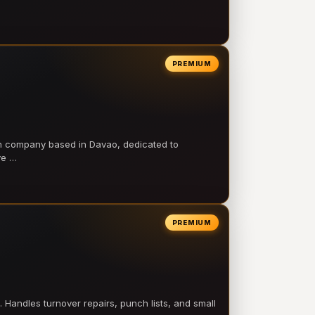
PREMIUM
on company based in Davao, dedicated to
ve …
PREMIUM
 Handles turnover repairs, punch lists, and small