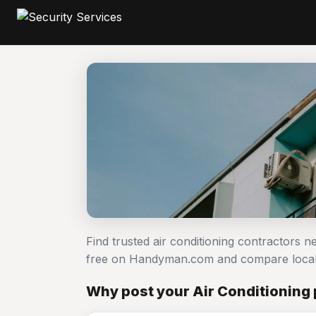
Find trusted air conditioning contractors n
free on Handyman.com and compare local
Why post your Air Conditioning 