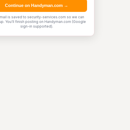
Continue on Handyman.com →
mail is saved to security-services.com so we can
up. You'll finish posting on Handyman.com (Google
sign-in supported).