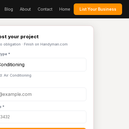
Blog
About
Contact
Home
List Your Business
st your project
No obligation · Finish on Handyman.com
type *
d: Air Conditioning
e *