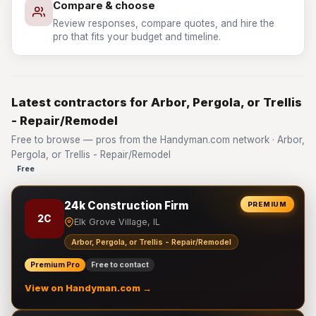
Compare & choose
Review responses, compare quotes, and hire the
pro that fits your budget and timeline.
Latest contractors for Arbor, Pergola, or Trellis
- Repair/Remodel
Free to browse — pros from the Handyman.com network · Arbor,
Pergola, or Trellis - Repair/Remodel
Free
24k Construction Firm
PREMIUM
2C
Elk Grove Village, IL
Arbor, Pergola, or Trellis - Repair/Remodel
Premium Pro
Free to contact
View on Handyman.com →