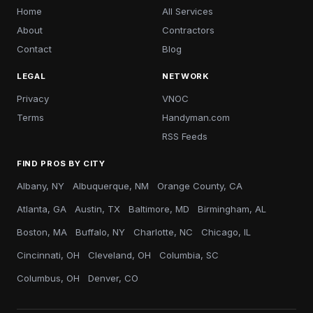
Home
All Services
About
Contractors
Contact
Blog
LEGAL
NETWORK
Privacy
VNOC
Terms
Handyman.com
RSS Feeds
FIND PROS BY CITY
Albany, NY
Albuquerque, NM
Orange County, CA
Atlanta, GA
Austin, TX
Baltimore, MD
Birmingham, AL
Boston, MA
Buffalo, NY
Charlotte, NC
Chicago, IL
Cincinnati, OH
Cleveland, OH
Columbia, SC
Columbus, OH
Denver, CO