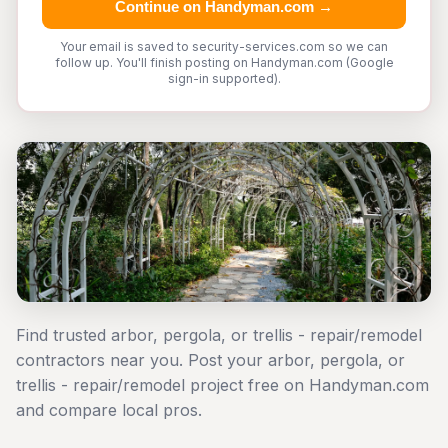
Continue on Handyman.com →
Your email is saved to security-services.com so we can
follow up. You'll finish posting on Handyman.com (Google
sign-in supported).
Find trusted arbor, pergola, or trellis - repair/remodel
contractors near you. Post your arbor, pergola, or
trellis - repair/remodel project free on Handyman.com
and compare local pros.