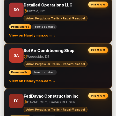
Detailed Operations LLC
PREMIUM
DO
Buffalo, NY
Arbor, Pergola, or Trellis - Repair/Remodel
Premium Pro
Free to contact
View on Handyman.com →
Sol Air Conditioning Shop
PREMIUM
SA
Woodside, DE
Arbor, Pergola, or Trellis - Repair/Remodel
Premium Pro
Free to contact
View on Handyman.com →
FedDavao Construction Inc
PREMIUM
FC
DAVAO CITY, DAVAO DEL SUR
Arbor, Pergola, or Trellis - Repair/Remodel