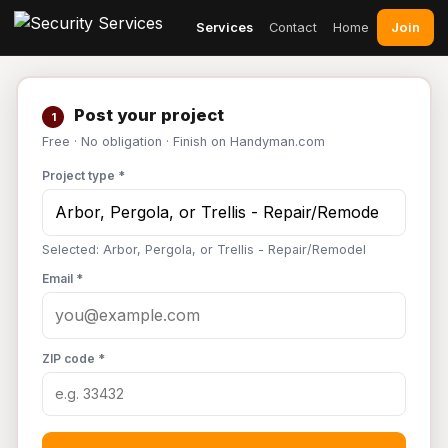
Join
Services
Contact
Home
Post your project
1
Free · No obligation · Finish on Handyman.com
Project type *
Selected: Arbor, Pergola, or Trellis - Repair/Remodel
Email *
ZIP code *