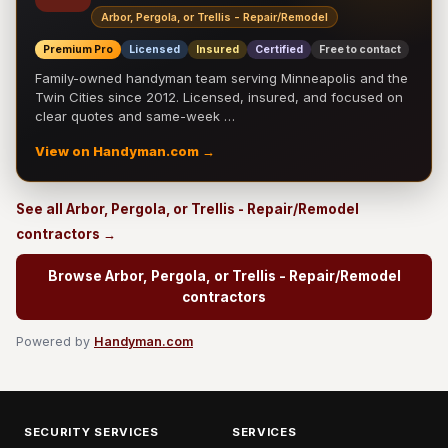
Arbor, Pergola, or Trellis - Repair/Remodel
Premium Pro
Licensed
Insured
Certified
Free to contact
Family-owned handyman team serving Minneapolis and the
Twin Cities since 2012. Licensed, insured, and focused on
clear quotes and same-week …
View on Handyman.com →
See all Arbor, Pergola, or Trellis - Repair/Remodel
contractors →
Browse Arbor, Pergola, or Trellis - Repair/Remodel
contractors
Powered by
Handyman.com
SECURITY SERVICES
SERVICES