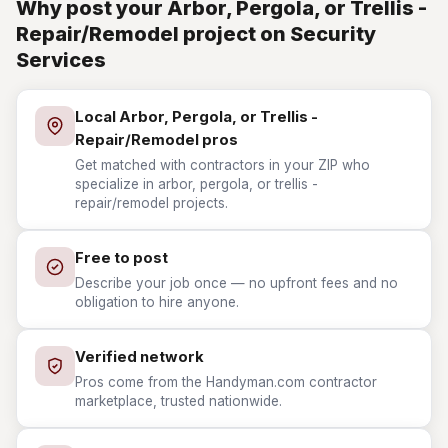
Why post your Arbor, Pergola, or Trellis -
Repair/Remodel project on Security
Services
Local Arbor, Pergola, or Trellis -
Repair/Remodel pros
Get matched with contractors in your ZIP who
specialize in arbor, pergola, or trellis -
repair/remodel projects.
Free to post
Describe your job once — no upfront fees and no
obligation to hire anyone.
Verified network
Pros come from the Handyman.com contractor
marketplace, trusted nationwide.