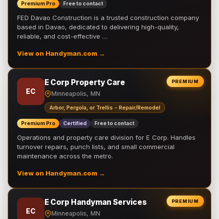
Premium Pro
Free to contact
FED Davao Construction is a trusted construction company
based in Davao, dedicated to delivering high-quality,
reliable, and cost-effective …
View on Handyman.com →
E Corp Property Care
PREMIUM
EC
Minneapolis, MN
Arbor, Pergola, or Trellis - Repair/Remodel
Premium Pro
Certified
Free to contact
Operations and property care division for E Corp. Handles
turnover repairs, punch lists, and small commercial
maintenance across the metro.
View on Handyman.com →
E Corp Handyman Services
PREMIUM
EC
Minneapolis, MN