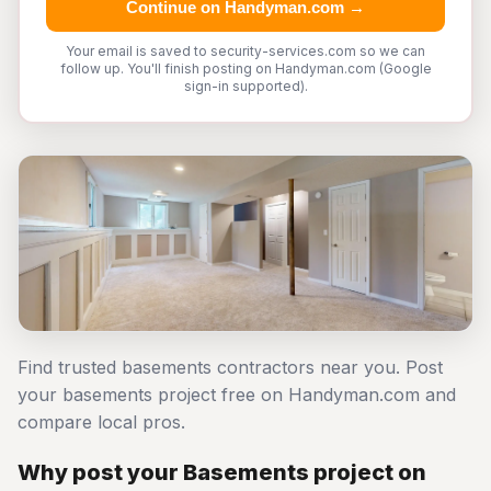
Continue on Handyman.com →
Your email is saved to security-services.com so we can
follow up. You'll finish posting on Handyman.com (Google
sign-in supported).
Find trusted basements contractors near you. Post
your basements project free on Handyman.com and
compare local pros.
Why post your Basements project on