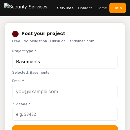
Join
Services
Contact
Home
Post your project
1
Free · No obligation · Finish on Handyman.com
Project type *
Selected: Basements
Email *
ZIP code *