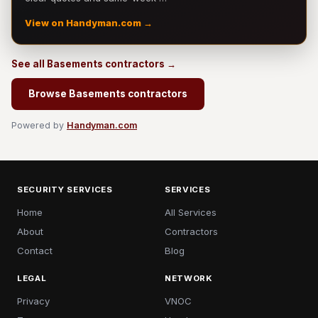
View on Handyman.com →
See all Basements contractors →
Browse Basements contractors
Powered by
Handyman.com
SECURITY SERVICES
SERVICES
Home
All Services
About
Contractors
Contact
Blog
LEGAL
NETWORK
Privacy
VNOC