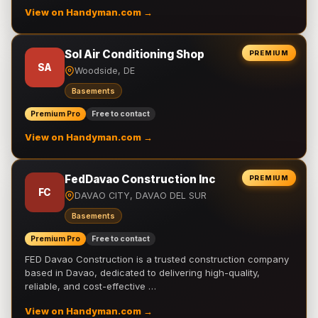
View on Handyman.com →
Sol Air Conditioning Shop
PREMIUM
SA
Woodside, DE
Basements
Premium Pro
Free to contact
View on Handyman.com →
FedDavao Construction Inc
PREMIUM
FC
DAVAO CITY, DAVAO DEL SUR
Basements
Premium Pro
Free to contact
FED Davao Construction is a trusted construction company
based in Davao, dedicated to delivering high-quality,
reliable, and cost-effective …
View on Handyman.com →