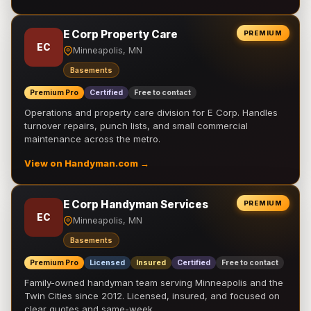
E Corp Property Care
PREMIUM
EC
Minneapolis, MN
Basements
Premium Pro
Certified
Free to contact
Operations and property care division for E Corp. Handles
turnover repairs, punch lists, and small commercial
maintenance across the metro.
View on Handyman.com →
E Corp Handyman Services
PREMIUM
EC
Minneapolis, MN
Basements
Premium Pro
Licensed
Insured
Certified
Free to contact
Family-owned handyman team serving Minneapolis and the
Twin Cities since 2012. Licensed, insured, and focused on
clear quotes and same-week …