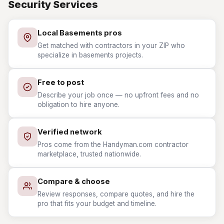
Security Services
Local Basements pros
Get matched with contractors in your ZIP who
specialize in basements projects.
Free to post
Describe your job once — no upfront fees and no
obligation to hire anyone.
Verified network
Pros come from the Handyman.com contractor
marketplace, trusted nationwide.
Compare & choose
Review responses, compare quotes, and hire the
pro that fits your budget and timeline.