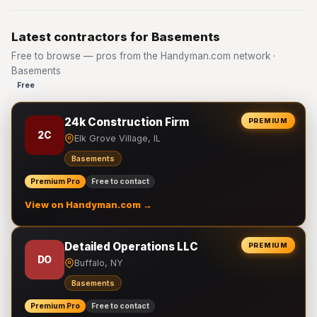
Latest contractors for Basements
Free to browse — pros from the Handyman.com network ·
Basements
Free
24k Construction Firm
PREMIUM
2C
Elk Grove Village, IL
Basements
Premium Pro
Free to contact
View on Handyman.com →
Detailed Operations LLC
PREMIUM
DO
Buffalo, NY
Basements
Premium Pro
Free to contact