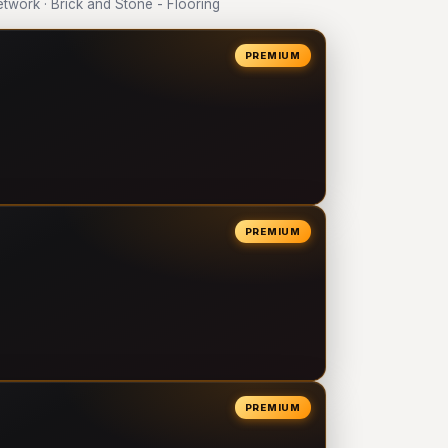
work · Brick and Stone - Flooring
PREMIUM
PREMIUM
PREMIUM