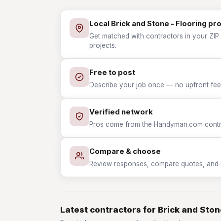
Local Brick and Stone - Flooring pr
Get matched with contractors in your ZIP 
projects.
Free to post
Describe your job once — no upfront fees
Verified network
Pros come from the Handyman.com contrac
Compare & choose
Review responses, compare quotes, and hir
Latest contractors for Brick and Ston