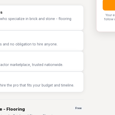
os
Your e
who specialize in brick and stone - flooring
follow 
 and no obligation to hire anyone.
tor marketplace, trusted nationwide.
e the pro that fits your budget and timeline.
e - Flooring
Free