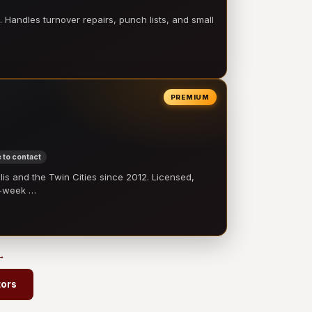
 Handles turnover repairs, punch lists, and small
PREMIUM
 to contact
 and the Twin Cities since 2012. Licensed,
e-week …
 →
tors