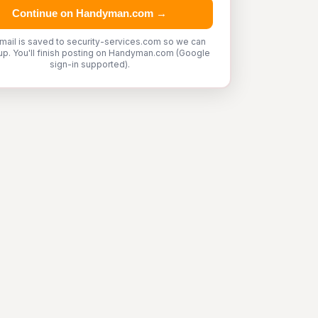
Continue on Handyman.com →
mail is saved to security-services.com so we can
up. You'll finish posting on Handyman.com (Google
sign-in supported).