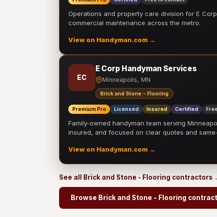
Operations and property care division for E Corp.
commercial maintenance across the metro.
View on Handyman.com →
E Corp Handyman Services
EC
Minneapolis, MN
Brick and Stone - Flooring
Premium Pro
Licensed
Insured
Certified
Free
Family-owned handyman team serving Minneapolis
insured, and focused on clear quotes and sam
View on Handyman.com →
See all Brick and Stone - Flooring contractors
Browse Brick and Stone - Flooring contrac