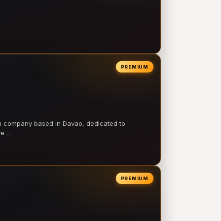
PREMIUM
on company based in Davao, dedicated to
ve …
PREMIUM