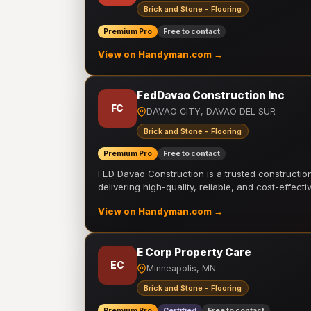
Brick and Stone - Flooring
Premium Pro
Free to contact
View on Handyman.com →
FedDavao Construction Inc
FC
DAVAO CITY, DAVAO DEL SUR
Brick and Stone - Flooring
Premium Pro
Free to contact
FED Davao Construction is a trusted constructi
delivering high-quality, reliable, and cost-effecti
View on Handyman.com →
E Corp Property Care
EC
Minneapolis, MN
Brick and Stone - Flooring
Premium Pro
Certified
Free to contact