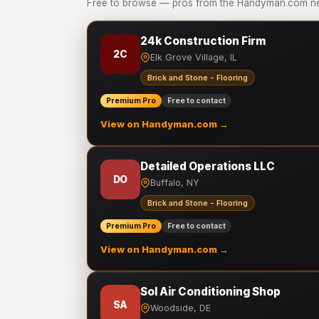
Free to browse — pros from the Handyman.com net
24k Construction Firm
2C
Elk Grove Village, IL
Brick and Stone - Flooring
Premium Pro
Free to contact
View on Handyman.com →
Detailed Operations LLC
DO
Buffalo, NY
Brick and Stone - Flooring
Premium Pro
Free to contact
View on Handyman.com →
Sol Air Conditioning Shop
SA
Woodside, DE