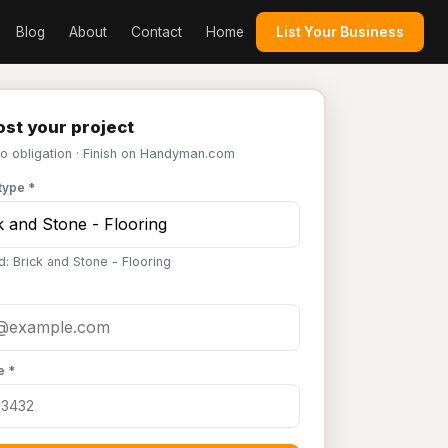
Blog
About
Contact
Home
List Your Business
st your project
No obligation · Finish on Handyman.com
type *
d: Brick and Stone - Flooring
e *