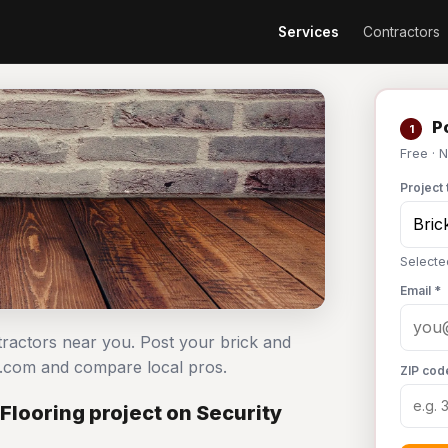
Services
Contractors
Po
1
Free · 
Project 
Selecte
Email *
ntractors near you. Post your brick and
n.com and compare local pros.
ZIP cod
Flooring project on Security