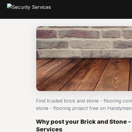
Find trusted brick and stone - flooring co
stone - flooring project free on Handyma
Why post your Brick and Stone - 
Services