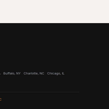
A
Buffalo, NY
Charlotte, NC
Chicago, IL
C