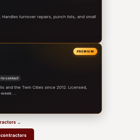
 Handles turnover repairs, punch lists, and small
PREMIUM
 to contact
 and the Twin Cities since 2012. Licensed,
e-week …
tractors →
contractors