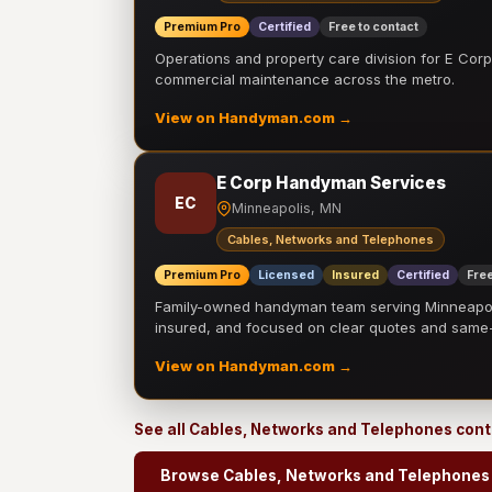
Premium Pro
Certified
Free to contact
Operations and property care division for E Corp.
commercial maintenance across the metro.
View on Handyman.com →
E Corp Handyman Services
EC
Minneapolis, MN
Cables, Networks and Telephones
Premium Pro
Licensed
Insured
Certified
Free
Family-owned handyman team serving Minneapolis
insured, and focused on clear quotes and sam
View on Handyman.com →
See all Cables, Networks and Telephones con
Browse Cables, Networks and Telephones 