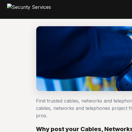
Find trusted cables, networks and telepho
cables, networks and telephones project
pros.
Why post your Cables, Networks