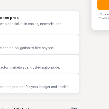
Your e
hones pros
follow 
 who specialize in cables, networks and
 and no obligation to hire anyone.
tor marketplace, trusted nationwide.
e the pro that fits your budget and timeline.
Free