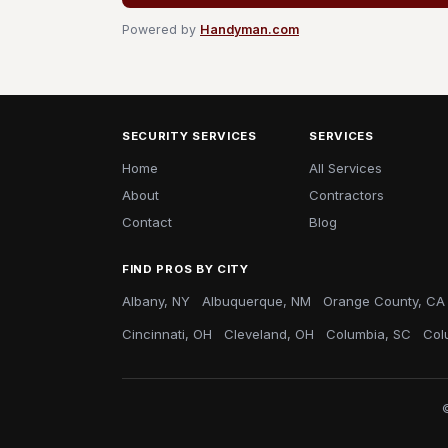
Powered by
Handyman.com
SECURITY SERVICES
SERVICES
Home
All Services
About
Contractors
Contact
Blog
FIND PROS BY CITY
Albany, NY
Albuquerque, NM
Orange County, CA
Cincinnati, OH
Cleveland, OH
Columbia, SC
Col