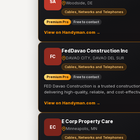
SA
Woodside, DE
Cables, Networks and Telephones
Premium Pro
Free to contact
View on Handyman.com →
FedDavao Construction Inc
FC
DAVAO CITY, DAVAO DEL SUR
Cables, Networks and Telephones
Premium Pro
Free to contact
FED Davao Construction is a trusted constructi
delivering high-quality, reliable, and cost-effecti
View on Handyman.com →
E Corp Property Care
EC
Minneapolis, MN
Cables, Networks and Telephones