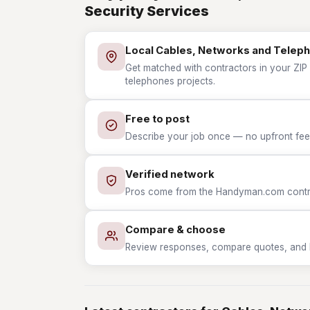
Security Services
Local Cables, Networks and Telep
Get matched with contractors in your ZIP
telephones projects.
Free to post
Describe your job once — no upfront fees
Verified network
Pros come from the Handyman.com contrac
Compare & choose
Review responses, compare quotes, and hir