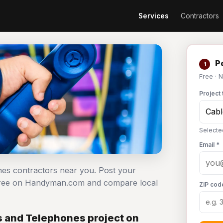
Services
Contractors
Po
1
Free · 
Project 
Selecte
Email *
nes contractors near you. Post your
 free on Handyman.com and compare local
ZIP cod
 and Telephones project on