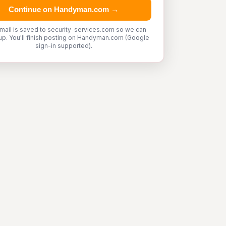
Continue on Handyman.com →
mail is saved to security-services.com so we can
up. You'll finish posting on Handyman.com (Google
sign-in supported).