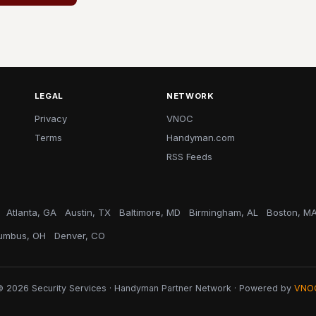
LEGAL
NETWORK
Privacy
VNOC
Terms
Handyman.com
RSS Feeds
Atlanta, GA
Austin, TX
Baltimore, MD
Birmingham, AL
Boston, M
umbus, OH
Denver, CO
© 2026 Security Services · Handyman Partner Network · Powered by
VNO