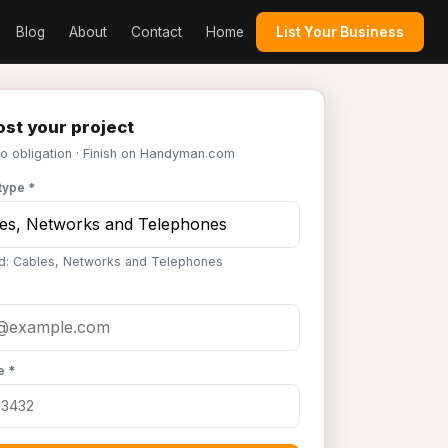
Blog
About
Contact
Home
List Your Business
st your project
No obligation · Finish on Handyman.com
type *
d: Cables, Networks and Telephones
e *