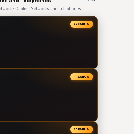
orks and Telephones
twork · Cables, Networks and Telephones
PREMIUM
PREMIUM
PREMIUM