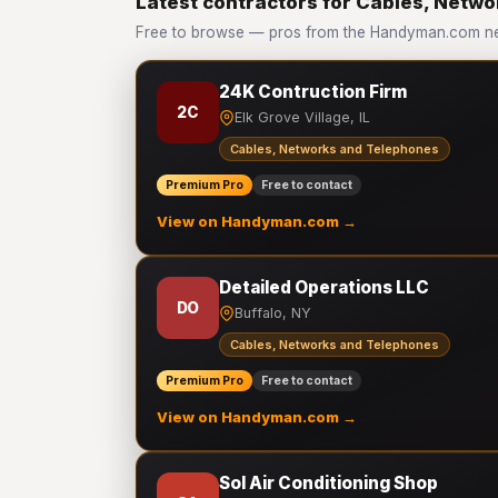
Latest contractors for Cables, Netw
Free to browse — pros from the Handyman.com ne
24K Contruction Firm
2C
Elk Grove Village, IL
Cables, Networks and Telephones
Premium Pro
Free to contact
View on Handyman.com →
Detailed Operations LLC
DO
Buffalo, NY
Cables, Networks and Telephones
Premium Pro
Free to contact
View on Handyman.com →
Sol Air Conditioning Shop