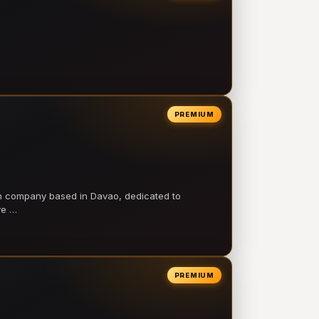
PREMIUM
on company based in Davao, dedicated to
ve …
PREMIUM