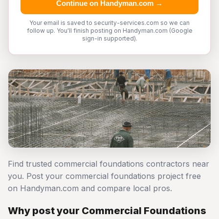
Continue on Handyman.com →
Your email is saved to security-services.com so we can
follow up. You'll finish posting on Handyman.com (Google
sign-in supported).
Find trusted commercial foundations contractors near
you. Post your commercial foundations project free
on Handyman.com and compare local pros.
Why post your Commercial Foundations