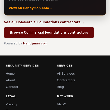
View on Handyman.com →
See all Commercial Foundations contractors →
Browse Commercial Foundations contractors
Powered by
Handyman.com
SECURITY SERVICES
SERVICES
Home
All Services
About
Contractors
Contact
Blog
LEGAL
NETWORK
Privacy
VNOC