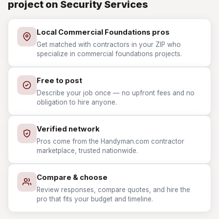
project on Security Services
Local Commercial Foundations pros
Get matched with contractors in your ZIP who
specialize in commercial foundations projects.
Free to post
Describe your job once — no upfront fees and no
obligation to hire anyone.
Verified network
Pros come from the Handyman.com contractor
marketplace, trusted nationwide.
Compare & choose
Review responses, compare quotes, and hire the
pro that fits your budget and timeline.