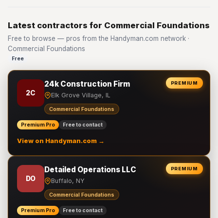
Latest contractors for Commercial Foundations
Free to browse — pros from the Handyman.com network ·
Commercial Foundations
Free
24k Construction Firm
PREMIUM
2C
Elk Grove Village, IL
Commercial Foundations
Premium Pro
Free to contact
View on Handyman.com →
Detailed Operations LLC
PREMIUM
DO
Buffalo, NY
Commercial Foundations
Premium Pro
Free to contact