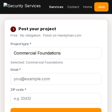
Join
Services
Contact
Home
Post your project
1
Free · No obligation · Finish on Handyman.com
Project type *
Selected: Commercial Foundations
Email *
ZIP code *