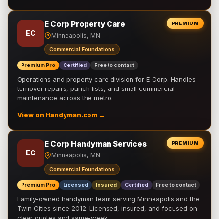
E Corp Property Care
PREMIUM
EC
Minneapolis, MN
Commercial Foundations
Premium Pro
Certified
Free to contact
Operations and property care division for E Corp. Handles
turnover repairs, punch lists, and small commercial
maintenance across the metro.
View on Handyman.com →
E Corp Handyman Services
PREMIUM
EC
Minneapolis, MN
Commercial Foundations
Premium Pro
Licensed
Insured
Certified
Free to contact
Family-owned handyman team serving Minneapolis and the
Twin Cities since 2012. Licensed, insured, and focused on
clear quotes and same-week …