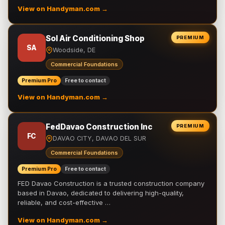
View on Handyman.com →
Sol Air Conditioning Shop
PREMIUM
SA
Woodside, DE
Commercial Foundations
Premium Pro
Free to contact
View on Handyman.com →
FedDavao Construction Inc
PREMIUM
FC
DAVAO CITY, DAVAO DEL SUR
Commercial Foundations
Premium Pro
Free to contact
FED Davao Construction is a trusted construction company
based in Davao, dedicated to delivering high-quality,
reliable, and cost-effective …
View on Handyman.com →