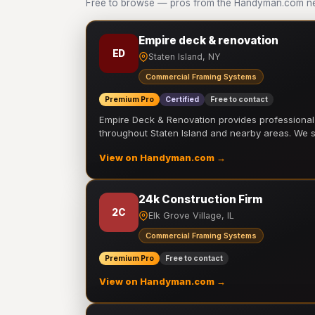
Free to browse — pros from the Handyman.com ne
Empire deck & renovation
ED
Staten Island, NY
Commercial Framing Systems
Premium Pro
Certified
Free to contact
Empire Deck & Renovation provides professiona
throughout Staten Island and nearby areas. We
View on Handyman.com →
24k Construction Firm
2C
Elk Grove Village, IL
Commercial Framing Systems
Premium Pro
Free to contact
View on Handyman.com →