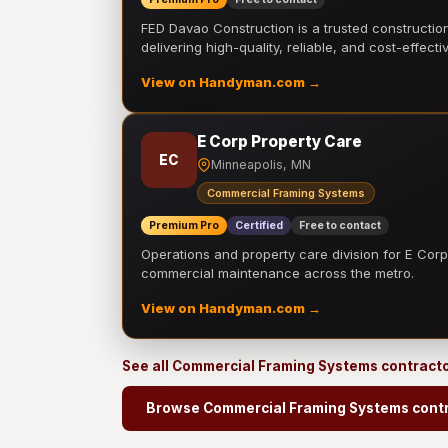
FED Davao Construction is a trusted constructi
delivering high-quality, reliable, and cost-effecti
View on Handyman.com →
E Corp Property Care
EC
Minneapolis, MN
Commercial Framing Systems
Premium Pro
Certified
Free to contact
Operations and property care division for E Corp.
commercial maintenance across the metro.
View on Handyman.com →
See all Commercial Framing Systems contract
Browse Commercial Framing Systems cont