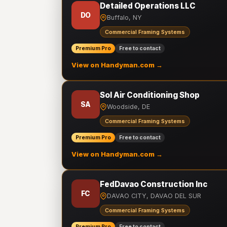
Detailed Operations LLC
DO
Buffalo, NY
Commercial Framing Systems
Premium Pro
Free to contact
View on Handyman.com →
Sol Air Conditioning Shop
SA
Woodside, DE
Commercial Framing Systems
Premium Pro
Free to contact
View on Handyman.com →
FedDavao Construction Inc
FC
DAVAO CITY, DAVAO DEL SUR
Commercial Framing Systems
Premium Pro
Free to contact