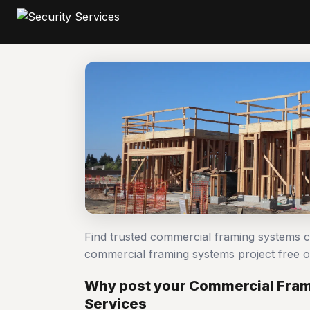
Find trusted commercial framing systems c
commercial framing systems project free
Why post your Commercial Frami
Services