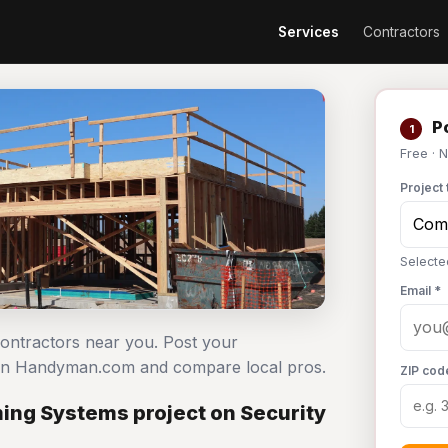
Services
Contractors
Po
1
Free · 
Project 
Selecte
Email *
ontractors near you. Post your
 on Handyman.com and compare local pros.
ZIP cod
ng Systems project on Security