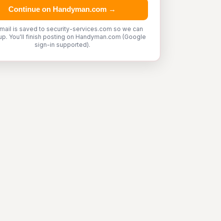
Continue on Handyman.com →
mail is saved to security-services.com so we can
up. You'll finish posting on Handyman.com (Google
sign-in supported).