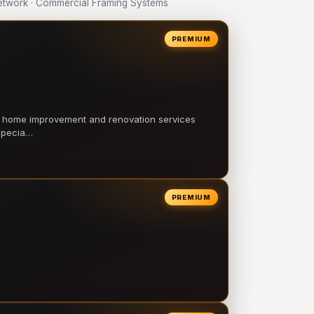
twork · Commercial Framing Systems
PREMIUM
l home improvement and renovation services
 specia…
PREMIUM