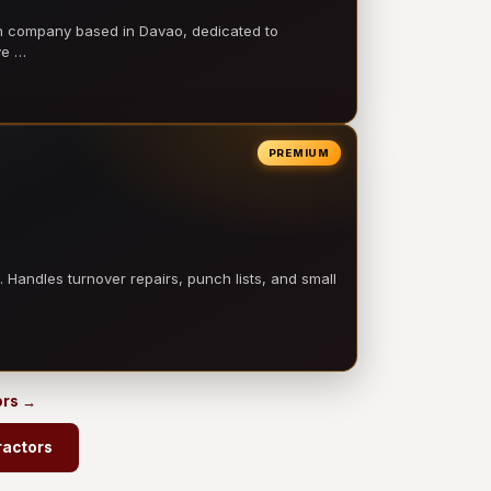
on company based in Davao, dedicated to
ve …
PREMIUM
 Handles turnover repairs, punch lists, and small
ors →
ractors