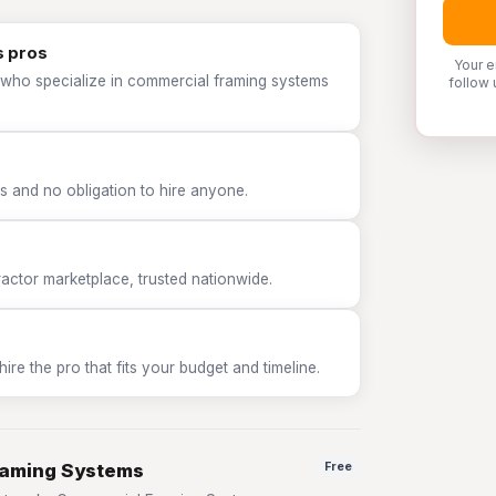
s pros
Your e
 who specialize in commercial framing systems
follow 
 and no obligation to hire anyone.
tor marketplace, trusted nationwide.
e the pro that fits your budget and timeline.
raming Systems
Free