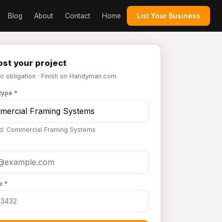
Blog
About
Contact
Home
List Your Business
st your project
No obligation · Finish on Handyman.com
type *
d: Commercial Framing Systems
e *