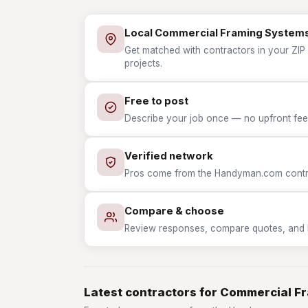
Local Commercial Framing System
Get matched with contractors in your ZIP
projects.
Free to post
Describe your job once — no upfront fees
Verified network
Pros come from the Handyman.com contrac
Compare & choose
Review responses, compare quotes, and hir
Latest contractors for Commercial F