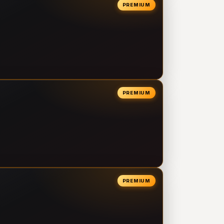
PREMIUM
PREMIUM
PREMIUM