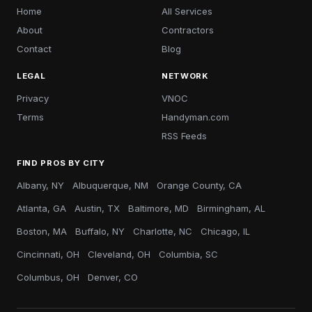
Home
All Services
About
Contractors
Contact
Blog
LEGAL
NETWORK
Privacy
VNOC
Terms
Handyman.com
RSS Feeds
FIND PROS BY CITY
Albany, NY
Albuquerque, NM
Orange County, CA
Atlanta, GA
Austin, TX
Baltimore, MD
Birmingham, AL
Boston, MA
Buffalo, NY
Charlotte, NC
Chicago, IL
Cincinnati, OH
Cleveland, OH
Columbia, SC
Columbus, OH
Denver, CO