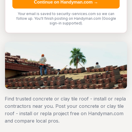
Continue on Handyman.com →
Your email is saved to security-services.com so we can
follow up. You'll finish posting on Handyman.com (Google
sign-in supported).
Find trusted concrete or clay tile roof - install or repla
contractors near you. Post your concrete or clay tile
roof - install or repla project free on Handyman.com
and compare local pros.