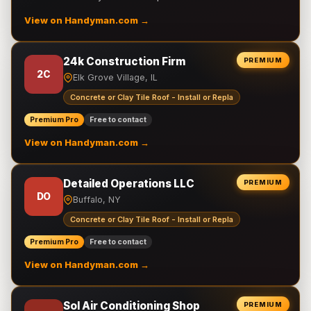
View on Handyman.com →
24k Construction Firm
PREMIUM
2C
Elk Grove Village, IL
Concrete or Clay Tile Roof - Install or Repla
Premium Pro
Free to contact
View on Handyman.com →
Detailed Operations LLC
PREMIUM
DO
Buffalo, NY
Concrete or Clay Tile Roof - Install or Repla
Premium Pro
Free to contact
View on Handyman.com →
Sol Air Conditioning Shop
PREMIUM