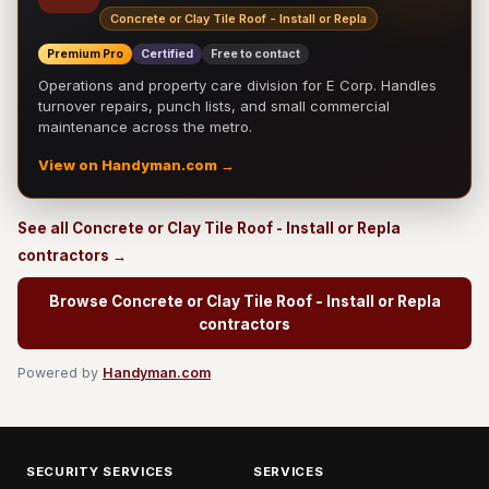
Concrete or Clay Tile Roof - Install or Repla
Premium Pro
Certified
Free to contact
Operations and property care division for E Corp. Handles
turnover repairs, punch lists, and small commercial
maintenance across the metro.
View on Handyman.com →
See all Concrete or Clay Tile Roof - Install or Repla
contractors →
Browse Concrete or Clay Tile Roof - Install or Repla
contractors
Powered by
Handyman.com
SECURITY SERVICES
SERVICES