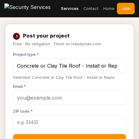
Join
Services
Contact
Home
Post your project
1
Free · No obligation · Finish on Handyman.com
Project type *
Selected: Concrete or Clay Tile Roof - Install or Repla
Email *
ZIP code *