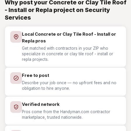
Why post your Concrete or Clay Tile Roof
- Install or Repla project on Security
Services
Local Concrete or Clay Tile Roof - Install or
Repla pros
Get matched with contractors in your ZIP who
specialize in concrete or clay tile roof - install or
repla projects.
Free to post
Describe your job once — no upfront fees and no
obligation to hire anyone.
Verified network
Pros come from the Handyman.com contractor
marketplace, trusted nationwide.