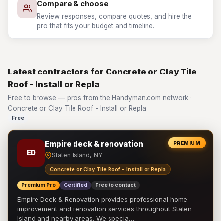
Compare & choose
Review responses, compare quotes, and hire the
pro that fits your budget and timeline.
Latest contractors for Concrete or Clay Tile
Roof - Install or Repla
Free to browse — pros from the Handyman.com network ·
Concrete or Clay Tile Roof - Install or Repla
Free
Empire deck & renovation
PREMIUM
ED
Staten Island, NY
Concrete or Clay Tile Roof - Install or Repla
Premium Pro
Certified
Free to contact
Empire Deck & Renovation provides professional home
improvement and renovation services throughout Staten
Island and nearby areas. We specia…