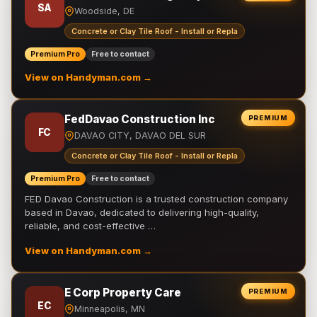
SA
Woodside, DE
Concrete or Clay Tile Roof - Install or Repla
Premium Pro
Free to contact
View on Handyman.com →
FedDavao Construction Inc
PREMIUM
FC
DAVAO CITY, DAVAO DEL SUR
Concrete or Clay Tile Roof - Install or Repla
Premium Pro
Free to contact
FED Davao Construction is a trusted construction company
based in Davao, dedicated to delivering high-quality,
reliable, and cost-effective …
View on Handyman.com →
E Corp Property Care
PREMIUM
EC
Minneapolis, MN