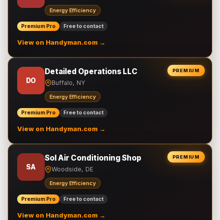
Energy Efficiency
Premium Pro
Free to contact
View on Handyman.com →
Detailed Operations LLC
PREMIUM
DO
Buffalo, NY
Energy Efficiency
Premium Pro
Free to contact
View on Handyman.com →
Sol Air Conditioning Shop
PREMIUM
SA
Woodside, DE
Energy Efficiency
Premium Pro
Free to contact
View on Handyman.com →