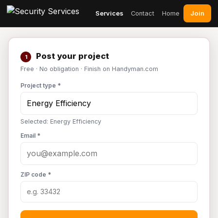
Join
Services
Contact
Home
Post your project
1
Free · No obligation · Finish on Handyman.com
Project type *
Selected: Energy Efficiency
Email *
ZIP code *