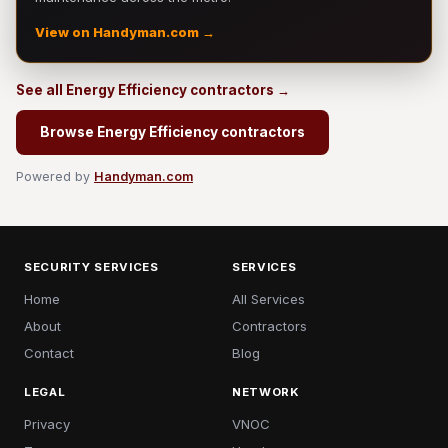
View on Handyman.com →
See all Energy Efficiency contractors →
Browse Energy Efficiency contractors
Powered by
Handyman.com
SECURITY SERVICES
SERVICES
Home
All Services
About
Contractors
Contact
Blog
LEGAL
NETWORK
Privacy
VNOC