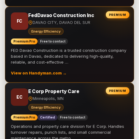
FedDavao Construction Inc
PREMIUM
FC
DAVAO CITY, DAVAO DEL SUR
Energy Efficiency
Premium Pro
Free to contact
FED Davao Construction is a trusted construction company
based in Davao, dedicated to delivering high-quality,
reliable, and cost-effective …
View on Handyman.com →
E Corp Property Care
PREMIUM
EC
Minneapolis, MN
Energy Efficiency
Premium Pro
Certified
Free to contact
Operations and property care division for E Corp. Handles
turnover repairs, punch lists, and small commercial
maintenance across the metro.