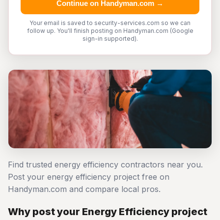
Continue on Handyman.com →
Your email is saved to security-services.com so we can
follow up. You'll finish posting on Handyman.com (Google
sign-in supported).
Find trusted energy efficiency contractors near you.
Post your energy efficiency project free on
Handyman.com and compare local pros.
Why post your Energy Efficiency project