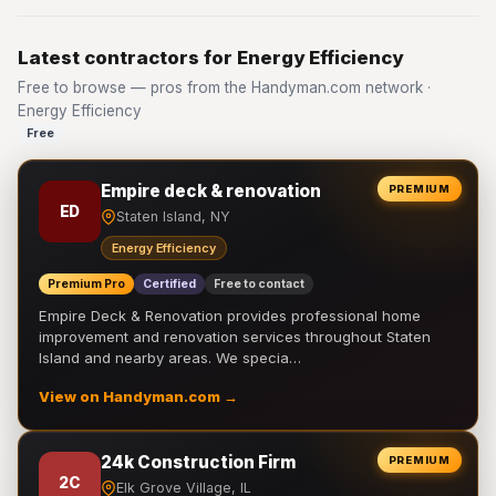
Latest contractors for Energy Efficiency
Free to browse — pros from the Handyman.com network ·
Energy Efficiency
Free
Empire deck & renovation
PREMIUM
ED
Staten Island, NY
Energy Efficiency
Premium Pro
Certified
Free to contact
Empire Deck & Renovation provides professional home
improvement and renovation services throughout Staten
Island and nearby areas. We specia…
View on Handyman.com →
24k Construction Firm
PREMIUM
2C
Elk Grove Village, IL