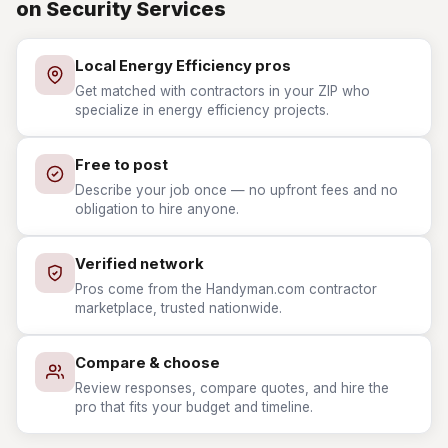
on Security Services
Local Energy Efficiency pros
Get matched with contractors in your ZIP who
specialize in energy efficiency projects.
Free to post
Describe your job once — no upfront fees and no
obligation to hire anyone.
Verified network
Pros come from the Handyman.com contractor
marketplace, trusted nationwide.
Compare & choose
Review responses, compare quotes, and hire the
pro that fits your budget and timeline.