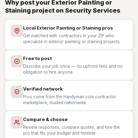
Why post your Exterior Painting or
Staining project on Security Services
Local Exterior Painting or Staining pros
Get matched with contractors in your ZIP who
specialize in exterior painting or staining projects.
Free to post
Describe your job once — no upfront fees and no
obligation to hire anyone.
Verified network
Pros come from the Handyman.com contractor
marketplace, trusted nationwide.
Compare & choose
Review responses, compare quotes, and hire the
pro that fits your budget and timeline.