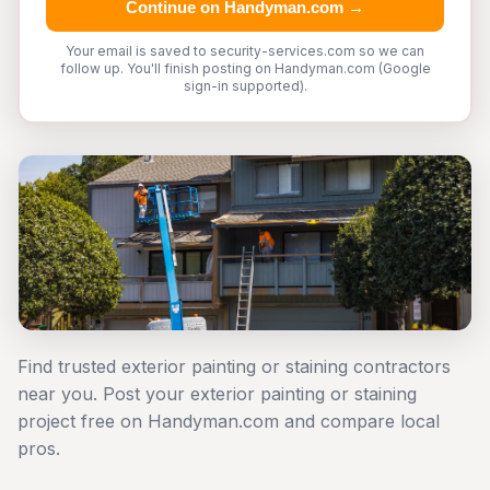
Continue on Handyman.com →
Your email is saved to security-services.com so we can
follow up. You'll finish posting on Handyman.com (Google
sign-in supported).
Find trusted exterior painting or staining contractors
near you. Post your exterior painting or staining
project free on Handyman.com and compare local
pros.