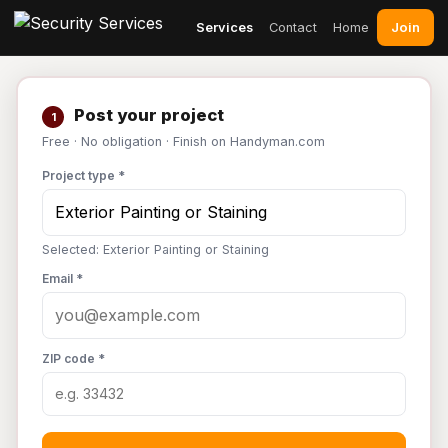
Join
Services
Contact
Home
Post your project
1
Free · No obligation · Finish on Handyman.com
Project type *
Selected: Exterior Painting or Staining
Email *
ZIP code *