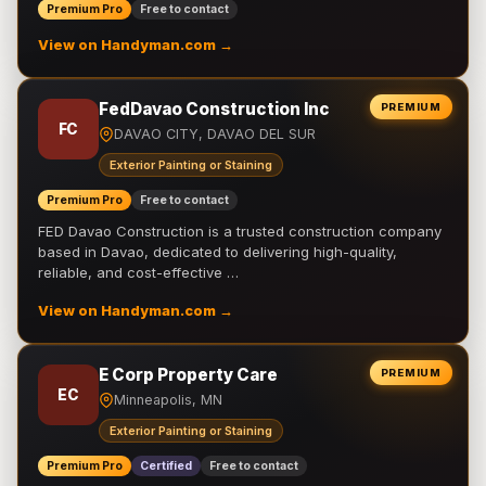
Premium Pro
Free to contact
View on Handyman.com →
FedDavao Construction Inc
PREMIUM
FC
DAVAO CITY, DAVAO DEL SUR
Exterior Painting or Staining
Premium Pro
Free to contact
FED Davao Construction is a trusted construction company
based in Davao, dedicated to delivering high-quality,
reliable, and cost-effective …
View on Handyman.com →
E Corp Property Care
PREMIUM
EC
Minneapolis, MN
Exterior Painting or Staining
Premium Pro
Certified
Free to contact