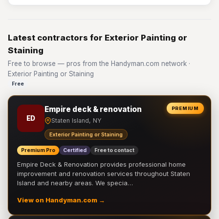
Latest contractors for Exterior Painting or
Staining
Free to browse — pros from the Handyman.com network ·
Exterior Painting or Staining
Free
Empire deck & renovation
PREMIUM
ED
Staten Island, NY
Exterior Painting or Staining
Premium Pro
Certified
Free to contact
Empire Deck & Renovation provides professional home
improvement and renovation services throughout Staten
Island and nearby areas. We specia…
View on Handyman.com →