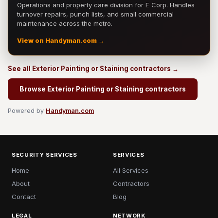
Operations and property care division for E Corp. Handles
turnover repairs, punch lists, and small commercial
maintenance across the metro.
View on Handyman.com →
See all Exterior Painting or Staining contractors →
Browse Exterior Painting or Staining contractors
Powered by
Handyman.com
SECURITY SERVICES
SERVICES
Home
All Services
About
Contractors
Contact
Blog
LEGAL
NETWORK