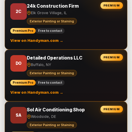
24k Construction Firm
PREMIUM
2C
Elk Grove Village, IL
Exterior Painting or Staining
Premium Pro
Free to contact
View on Handyman.com →
Detailed Operations LLC
PREMIUM
DO
Buffalo, NY
Exterior Painting or Staining
Premium Pro
Free to contact
View on Handyman.com →
Sol Air Conditioning Shop
PREMIUM
SA
Woodside, DE
Exterior Painting or Staining