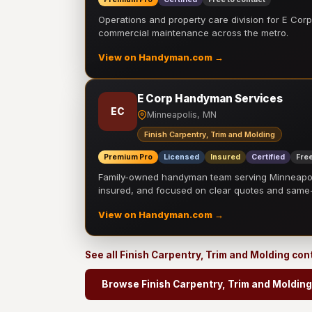
Operations and property care division for E Corp.
commercial maintenance across the metro.
View on Handyman.com →
E Corp Handyman Services
EC
Minneapolis, MN
Finish Carpentry, Trim and Molding
Premium Pro
Licensed
Insured
Certified
Free
Family-owned handyman team serving Minneapolis
insured, and focused on clear quotes and sam
View on Handyman.com →
See all Finish Carpentry, Trim and Molding co
Browse Finish Carpentry, Trim and Molding