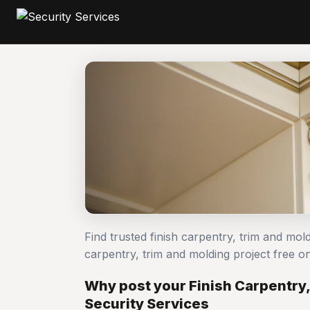
Find trusted finish carpentry, trim and mol
carpentry, trim and molding project free
Why post your Finish Carpentry,
Security Services