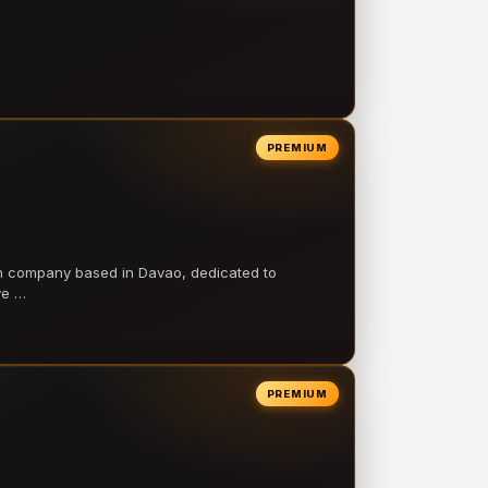
PREMIUM
on company based in Davao, dedicated to
ve …
PREMIUM