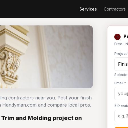
Services
Contractors
Po
1
Free · 
Project 
Selecte
Email *
ding contractors near you. Post your finish
 on Handyman.com and compare local pros.
ZIP cod
 Trim and Molding project on