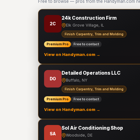
Free to browse — pros from the Handyman.com net
24k Construction Firm
2C
Elk Grove Village, IL
Finish Carpentry, Trim and Molding
Premium Pro
Free to contact
View on Handyman.com →
Detailed Operations LLC
DO
Buffalo, NY
Finish Carpentry, Trim and Molding
Premium Pro
Free to contact
View on Handyman.com →
Sol Air Conditioning Shop
SA
Woodside, DE