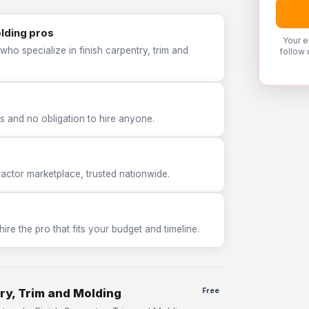
olding pros
Your e
ho specialize in finish carpentry, trim and
follow 
 and no obligation to hire anyone.
tor marketplace, trusted nationwide.
e the pro that fits your budget and timeline.
ry, Trim and Molding
Free