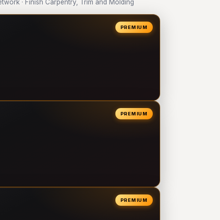
work · Finish Carpentry, Trim and Molding
PREMIUM
PREMIUM
PREMIUM