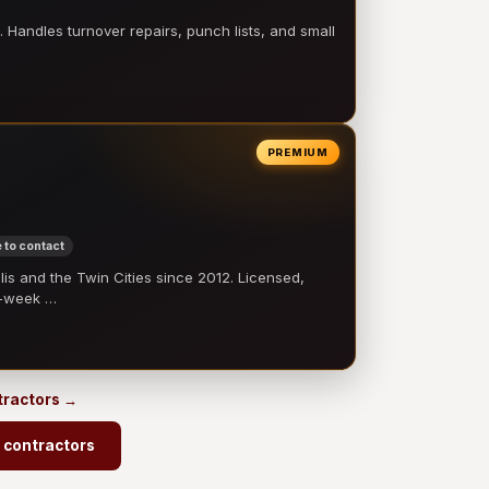
 Handles turnover repairs, punch lists, and small
PREMIUM
 to contact
 and the Twin Cities since 2012. Licensed,
e-week …
ntractors →
 contractors