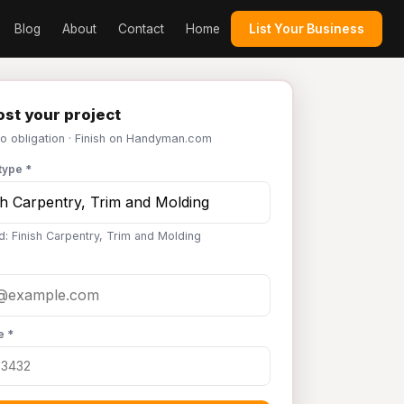
Blog
About
Contact
Home
List Your Business
st your project
No obligation · Finish on Handyman.com
type *
d: Finish Carpentry, Trim and Molding
e *