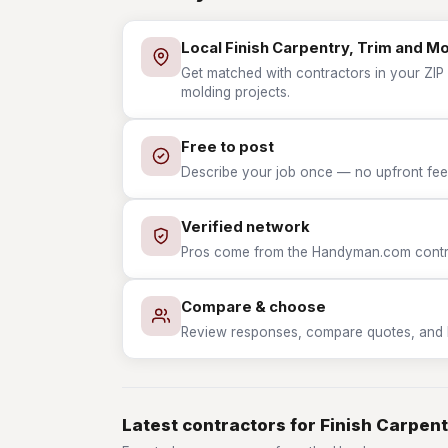
Local Finish Carpentry, Trim and M
Get matched with contractors in your ZIP w
molding projects.
Free to post
Describe your job once — no upfront fees
Verified network
Pros come from the Handyman.com contrac
Compare & choose
Review responses, compare quotes, and hir
Latest contractors for Finish Carpent