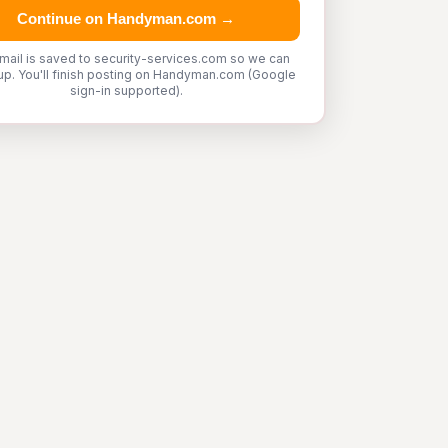
Continue on Handyman.com →
mail is saved to security-services.com so we can
up. You'll finish posting on Handyman.com (Google
sign-in supported).