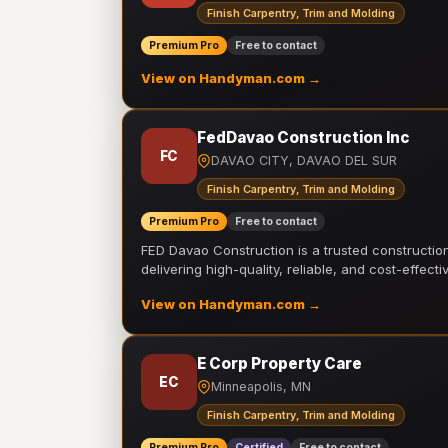
Finish Carpentry, Trim and Molding
Premium Pro
Free to contact
View on Handyman.com →
FedDavao Construction Inc
FC
DAVAO CITY, DAVAO DEL SUR
Finish Carpentry, Trim and Molding
Premium Pro
Free to contact
FED Davao Construction is a trusted constructi
delivering high-quality, reliable, and cost-effecti
View on Handyman.com →
E Corp Property Care
EC
Minneapolis, MN
Finish Carpentry, Trim and Molding
Premium Pro
Certified
Free to contact