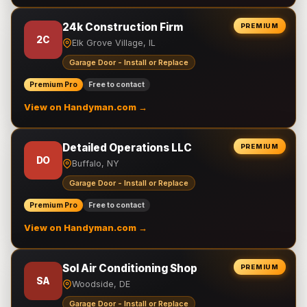
24k Construction Firm
PREMIUM
2C
Elk Grove Village, IL
Garage Door - Install or Replace
Premium Pro
Free to contact
View on Handyman.com →
Detailed Operations LLC
PREMIUM
DO
Buffalo, NY
Garage Door - Install or Replace
Premium Pro
Free to contact
View on Handyman.com →
Sol Air Conditioning Shop
PREMIUM
SA
Woodside, DE
Garage Door - Install or Replace