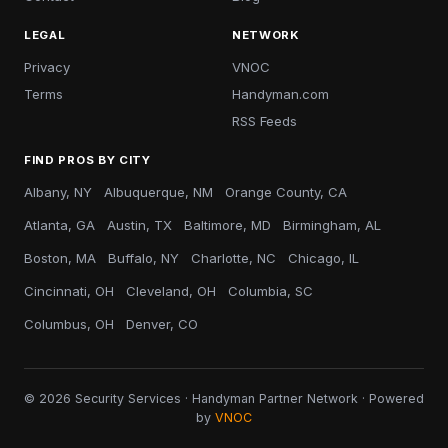
LEGAL
NETWORK
Privacy
VNOC
Terms
Handyman.com
RSS Feeds
FIND PROS BY CITY
Albany, NY
Albuquerque, NM
Orange County, CA
Atlanta, GA
Austin, TX
Baltimore, MD
Birmingham, AL
Boston, MA
Buffalo, NY
Charlotte, NC
Chicago, IL
Cincinnati, OH
Cleveland, OH
Columbia, SC
Columbus, OH
Denver, CO
© 2026 Security Services · Handyman Partner Network · Powered
by
VNOC