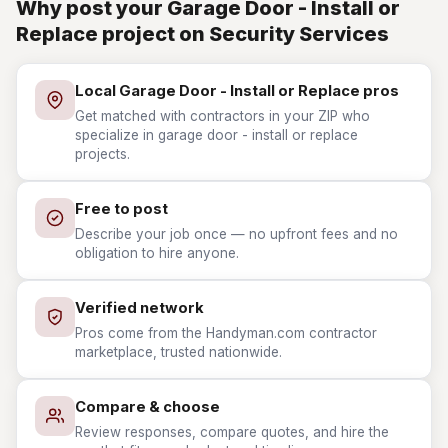
Why post your Garage Door - Install or
Replace project on Security Services
Local Garage Door - Install or Replace pros
Get matched with contractors in your ZIP who
specialize in garage door - install or replace
projects.
Free to post
Describe your job once — no upfront fees and no
obligation to hire anyone.
Verified network
Pros come from the Handyman.com contractor
marketplace, trusted nationwide.
Compare & choose
Review responses, compare quotes, and hire the