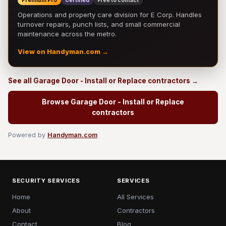
Premium Pro
Certified
Free to contact
Operations and property care division for E Corp. Handles
turnover repairs, punch lists, and small commercial
maintenance across the metro.
View on Handyman.com →
See all Garage Door - Install or Replace contractors →
Browse Garage Door - Install or Replace
contractors
Powered by
Handyman.com
SECURITY SERVICES
SERVICES
Home
All Services
About
Contractors
Contact
Blog