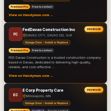
Premium Pro
Free to contact
View on Handyman.com →
FedDavao Construction Inc
PREMIUM
FC
DAVAO CITY, DAVAO DEL SUR
Garage Door - Install or Replace
Premium Pro
Free to contact
FED Davao Construction is a trusted construction company
based in Davao, dedicated to delivering high-quality,
reliable, and cost-effective …
View on Handyman.com →
E Corp Property Care
PREMIUM
EC
Minneapolis, MN
Garage Door - Install or Replace