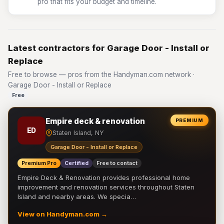
pro that fits your budget and timeline.
Latest contractors for Garage Door - Install or
Replace
Free to browse — pros from the Handyman.com network ·
Garage Door - Install or Replace
Free
Empire deck & renovation
PREMIUM
ED
Staten Island, NY
Garage Door - Install or Replace
Premium Pro
Certified
Free to contact
Empire Deck & Renovation provides professional home
improvement and renovation services throughout Staten
Island and nearby areas. We specia…
View on Handyman.com →