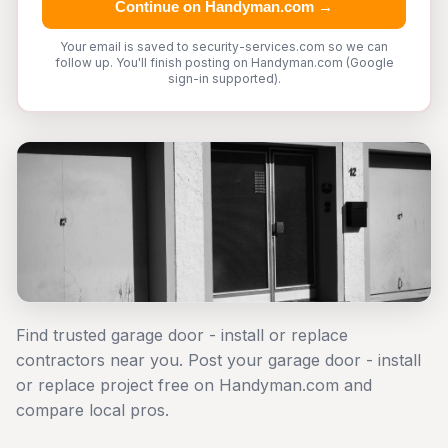
Continue on Handyman.com →
Your email is saved to security-services.com so we can
follow up. You'll finish posting on Handyman.com (Google
sign-in supported).
Find trusted garage door - install or replace
contractors near you. Post your garage door - install
or replace project free on Handyman.com and
compare local pros.