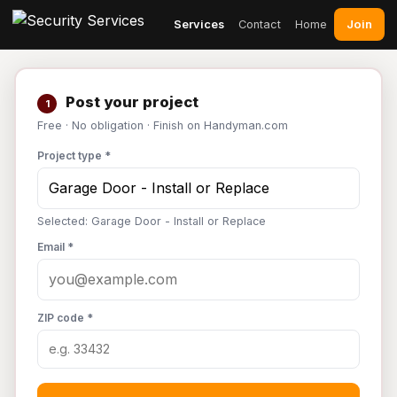
Join
Services
Contact
Home
Post your project
1
Free · No obligation · Finish on Handyman.com
Project type *
Selected: Garage Door - Install or Replace
Email *
ZIP code *