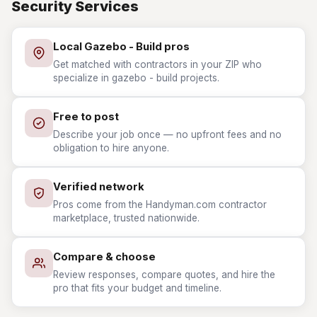
Security Services
Local Gazebo - Build pros
Get matched with contractors in your ZIP who
specialize in gazebo - build projects.
Free to post
Describe your job once — no upfront fees and no
obligation to hire anyone.
Verified network
Pros come from the Handyman.com contractor
marketplace, trusted nationwide.
Compare & choose
Review responses, compare quotes, and hire the
pro that fits your budget and timeline.