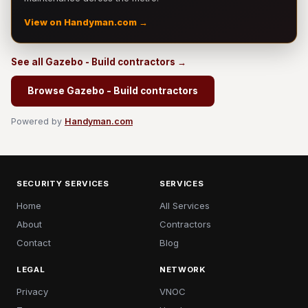
View on Handyman.com →
See all Gazebo - Build contractors →
Browse Gazebo - Build contractors
Powered by
Handyman.com
SECURITY SERVICES
SERVICES
Home
All Services
About
Contractors
Contact
Blog
LEGAL
NETWORK
Privacy
VNOC