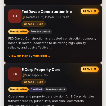
FedDavao Construction Inc
PREMIUM
FC
DAVAO CITY, DAVAO DEL SUR
Gazebo - Build
Premium Pro
Free to contact
FED Davao Construction is a trusted construction company
based in Davao, dedicated to delivering high-quality,
reliable, and cost-effective …
View on Handyman.com →
E Corp Property Care
PREMIUM
EC
Minneapolis, MN
Gazebo - Build
Premium Pro
Certified
Free to contact
Operations and property care division for E Corp. Handles
turnover repairs, punch lists, and small commercial
maintenance across the metro.