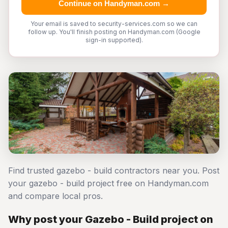
Continue on Handyman.com →
Your email is saved to security-services.com so we can
follow up. You'll finish posting on Handyman.com (Google
sign-in supported).
Find trusted gazebo - build contractors near you. Post
your gazebo - build project free on Handyman.com
and compare local pros.
Why post your Gazebo - Build project on