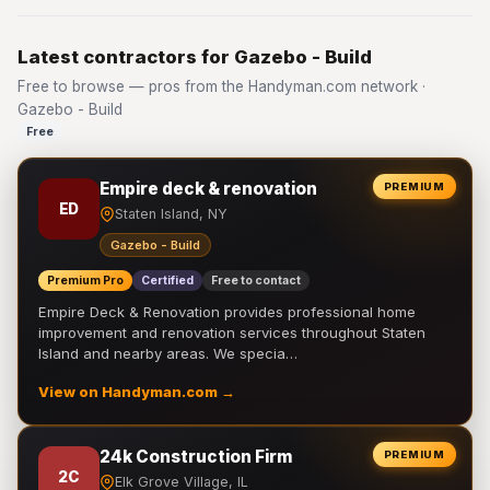
Latest contractors for Gazebo - Build
Free to browse — pros from the Handyman.com network ·
Gazebo - Build
Free
Empire deck & renovation
PREMIUM
ED
Staten Island, NY
Gazebo - Build
Premium Pro
Certified
Free to contact
Empire Deck & Renovation provides professional home
improvement and renovation services throughout Staten
Island and nearby areas. We specia…
View on Handyman.com →
24k Construction Firm
PREMIUM
2C
Elk Grove Village, IL