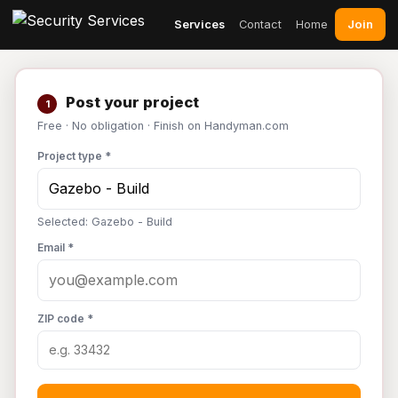
Join
Services
Contact
Home
Post your project
1
Free · No obligation · Finish on Handyman.com
Project type *
Selected: Gazebo - Build
Email *
ZIP code *