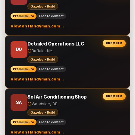
Gazebo - Build
Premium Pro
Free to contact
View on Handyman.com →
Detailed Operations LLC
PREMIUM
DO
Buffalo, NY
Gazebo - Build
Premium Pro
Free to contact
View on Handyman.com →
Sol Air Conditioning Shop
PREMIUM
SA
Woodside, DE
Gazebo - Build
Premium Pro
Free to contact
View on Handyman.com →