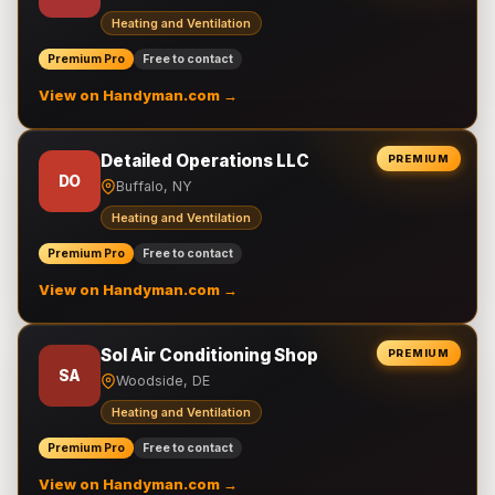
Heating and Ventilation
Premium Pro
Free to contact
View on Handyman.com →
Detailed Operations LLC
PREMIUM
DO
Buffalo, NY
Heating and Ventilation
Premium Pro
Free to contact
View on Handyman.com →
Sol Air Conditioning Shop
PREMIUM
SA
Woodside, DE
Heating and Ventilation
Premium Pro
Free to contact
View on Handyman.com →