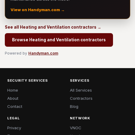
View on Handyman.com →
See all Heating and Ventilation contractors →
Browse Heating and Ventilation contractors
Powered by
Handyman.com
SECURITY SERVICES
SERVICES
Home
All Services
About
Contractors
Contact
Blog
LEGAL
NETWORK
Privacy
VNOC