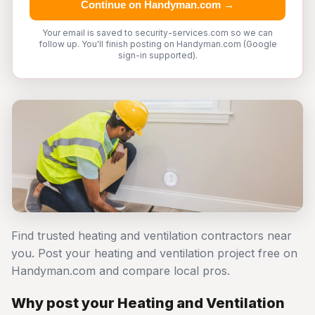
Continue on Handyman.com →
Your email is saved to security-services.com so we can
follow up. You'll finish posting on Handyman.com (Google
sign-in supported).
Find trusted heating and ventilation contractors near
you. Post your heating and ventilation project free on
Handyman.com and compare local pros.
Why post your Heating and Ventilation