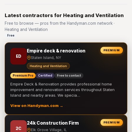
Latest contractors for Heating and Ventilation
Free to browse — pros from the Handyman.com network ·
Heating and Ventilation
Free
Empire deck & renovation
PREMIUM
ED
Staten Island, NY
Heating and Ventilation
Premium Pro
Certified
Free to contact
Empire Deck & Renovation provides professional home
improvement and renovation services throughout Staten
Island and nearby areas. We specia…
View on Handyman.com →
24k Construction Firm
PREMIUM
2C
Elk Grove Village, IL