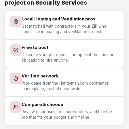
project on Security Services
Local Heating and Ventilation pros
Get matched with contractors in your ZIP who
specialize in heating and ventilation projects.
Free to post
Describe your job once — no upfront fees and no
obligation to hire anyone.
Verified network
Pros come from the Handyman.com contractor
marketplace, trusted nationwide.
Compare & choose
Review responses, compare quotes, and hire the
pro that fits your budget and timeline.