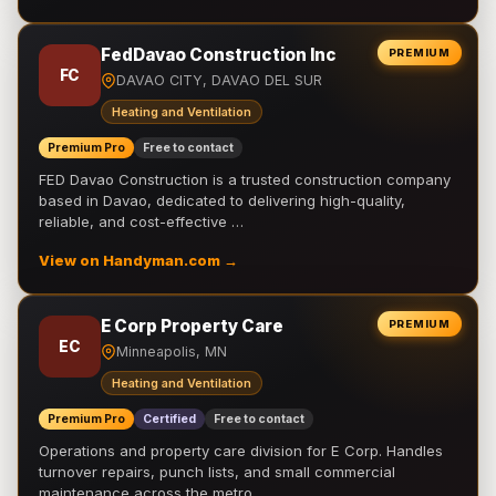
FedDavao Construction Inc
PREMIUM
FC
DAVAO CITY, DAVAO DEL SUR
Heating and Ventilation
Premium Pro
Free to contact
FED Davao Construction is a trusted construction company
based in Davao, dedicated to delivering high-quality,
reliable, and cost-effective …
View on Handyman.com →
E Corp Property Care
PREMIUM
EC
Minneapolis, MN
Heating and Ventilation
Premium Pro
Certified
Free to contact
Operations and property care division for E Corp. Handles
turnover repairs, punch lists, and small commercial
maintenance across the metro.