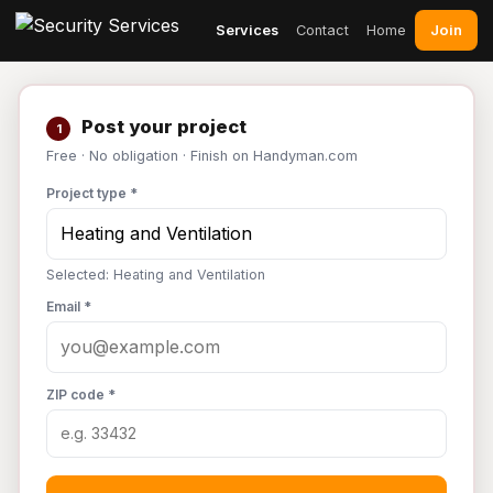
Join
Services
Contact
Home
Post your project
1
Free · No obligation · Finish on Handyman.com
Project type *
Selected: Heating and Ventilation
Email *
ZIP code *