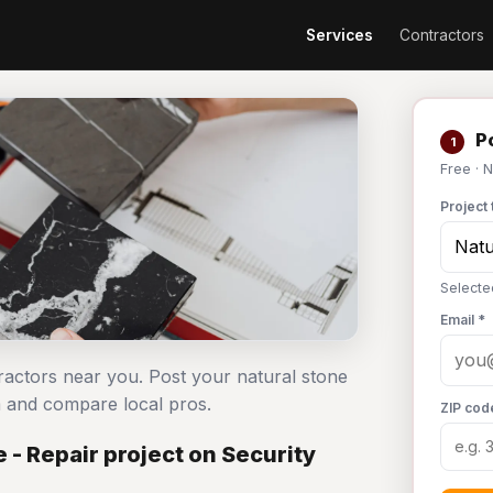
Services
Contractors
Po
1
Free · 
Project 
Selected
Email *
ntractors near you. Post your natural stone
m and compare local pros.
ZIP cod
 - Repair project on Security