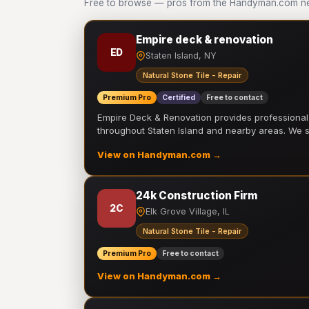
Free to browse — pros from the Handyman.com netw
Empire deck & renovation
ED
Staten Island, NY
Natural Stone Tile - Repair
Premium Pro
Certified
Free to contact
Empire Deck & Renovation provides professiona
throughout Staten Island and nearby areas. We
View on Handyman.com →
24k Construction Firm
2C
Elk Grove Village, IL
Natural Stone Tile - Repair
Premium Pro
Free to contact
View on Handyman.com →