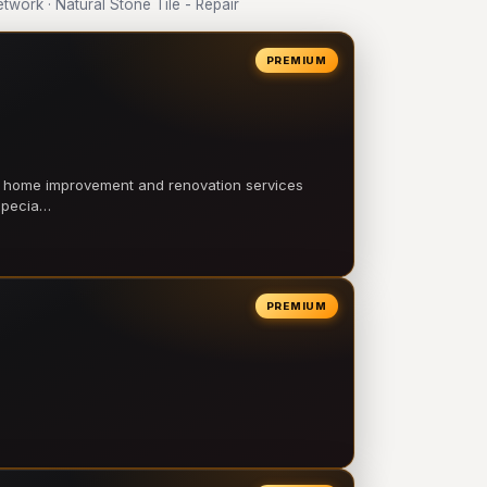
ork · Natural Stone Tile - Repair
PREMIUM
l home improvement and renovation services
 specia…
PREMIUM