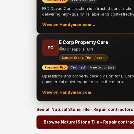
FED Davao Construction is a trusted constructi
delivering high-quality, reliable, and cost-effecti
View on Handyman.com →
E Corp Property Care
EC
Minneapolis, MN
Natural Stone Tile - Repair
Premium Pro
Certified
Free to contact
Operations and property care division for E Corp.
commercial maintenance across the metro.
View on Handyman.com →
See all Natural Stone Tile - Repair contractors
Browse Natural Stone Tile - Repair contra