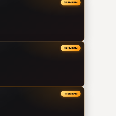
PREMIUM
PREMIUM
PREMIUM