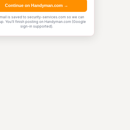
Continue on Handyman.com →
mail is saved to security-services.com so we can
up. You'll finish posting on Handyman.com (Google
sign-in supported).