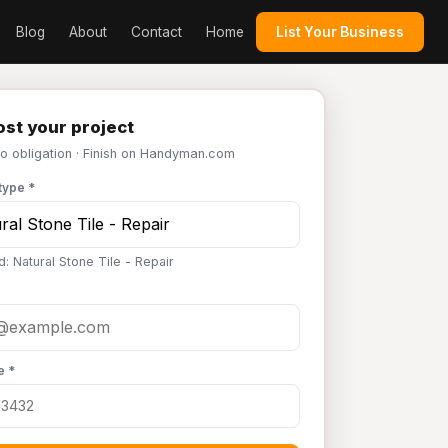
Blog
About
Contact
Home
List Your Business
st your project
No obligation · Finish on Handyman.com
type *
: Natural Stone Tile - Repair
e *