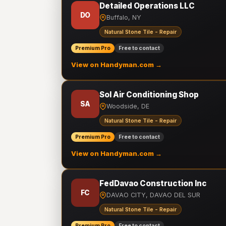
Detailed Operations LLC
DO
Buffalo, NY
Natural Stone Tile - Repair
Premium Pro
Free to contact
View on Handyman.com →
Sol Air Conditioning Shop
SA
Woodside, DE
Natural Stone Tile - Repair
Premium Pro
Free to contact
View on Handyman.com →
FedDavao Construction Inc
FC
DAVAO CITY, DAVAO DEL SUR
Natural Stone Tile - Repair
Premium Pro
Free to contact