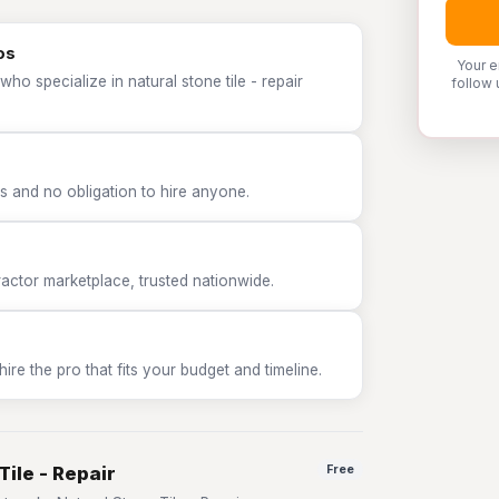
os
Your e
ho specialize in natural stone tile - repair
follow 
 and no obligation to hire anyone.
tor marketplace, trusted nationwide.
e the pro that fits your budget and timeline.
Tile - Repair
Free