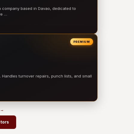
on company based in Davao, dedicated to
ve …
PREMIUM
 Handles turnover repairs, punch lists, and small
 →
ctors