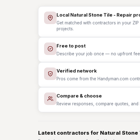
Local Natural Stone Tile - Repair pr
Get matched with contractors in your ZIP w
projects.
Free to post
Describe your job once — no upfront fees
Verified network
Pros come from the Handyman.com contrac
Compare & choose
Review responses, compare quotes, and hir
Latest contractors for Natural Stone 