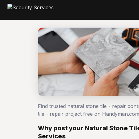
Find trusted natural stone tile - repair co
tile - repair project free on Handyman.co
Why post your Natural Stone Tile
Services