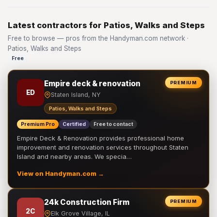
Latest contractors for Patios, Walks and Steps
Free to browse — pros from the Handyman.com network ·
Patios, Walks and Steps
Free
Empire deck & renovation
PREMIUM
ED
Staten Island, NY
Patios, Walks and Steps
Premium Pro
Certified
Free to contact
Empire Deck & Renovation provides professional home
improvement and renovation services throughout Staten
Island and nearby areas. We specia…
View on Handyman.com →
24k Construction Firm
PREMIUM
2C
Elk Grove Village, IL