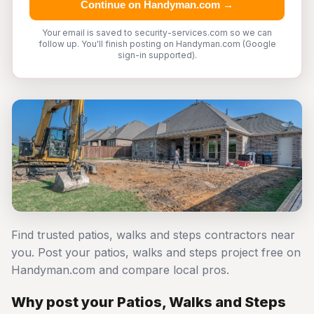
Continue on Handyman.com →
Your email is saved to security-services.com so we can
follow up. You'll finish posting on Handyman.com (Google
sign-in supported).
Find trusted patios, walks and steps contractors near
you. Post your patios, walks and steps project free on
Handyman.com and compare local pros.
Why post your Patios, Walks and Steps