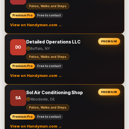
Patios, Walks and Steps
Premium Pro
Free to contact
View on Handyman.com →
Detailed Operations LLC
PREMIUM
DO
Buffalo, NY
Patios, Walks and Steps
Premium Pro
Free to contact
View on Handyman.com →
Sol Air Conditioning Shop
PREMIUM
SA
Woodside, DE
Patios, Walks and Steps
Premium Pro
Free to contact
View on Handyman.com →