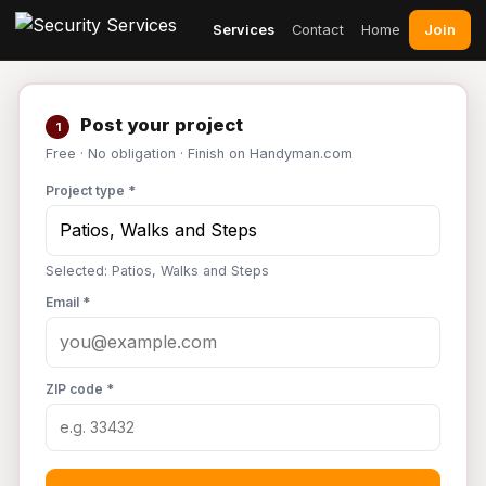
Join
Services
Contact
Home
Post your project
1
Free · No obligation · Finish on Handyman.com
Project type *
Selected: Patios, Walks and Steps
Email *
ZIP code *