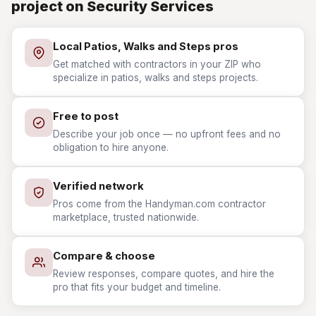
project on Security Services
Local Patios, Walks and Steps pros
Get matched with contractors in your ZIP who
specialize in patios, walks and steps projects.
Free to post
Describe your job once — no upfront fees and no
obligation to hire anyone.
Verified network
Pros come from the Handyman.com contractor
marketplace, trusted nationwide.
Compare & choose
Review responses, compare quotes, and hire the
pro that fits your budget and timeline.