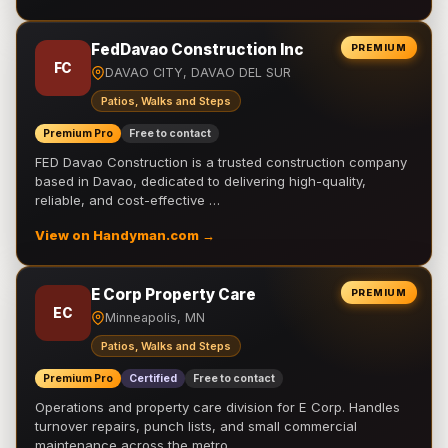
FedDavao Construction Inc
PREMIUM
FC
DAVAO CITY, DAVAO DEL SUR
Patios, Walks and Steps
Premium Pro
Free to contact
FED Davao Construction is a trusted construction company
based in Davao, dedicated to delivering high-quality,
reliable, and cost-effective …
View on Handyman.com →
E Corp Property Care
PREMIUM
EC
Minneapolis, MN
Patios, Walks and Steps
Premium Pro
Certified
Free to contact
Operations and property care division for E Corp. Handles
turnover repairs, punch lists, and small commercial
maintenance across the metro.