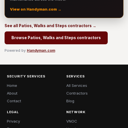
View on Handyman.com →
See all Patios, Walks and Steps contractors →
Browse Patios, Walks and Steps contractors
Powered by
Handyman.com
SECURITY SERVICES
SERVICES
Home
All Services
About
Contractors
Contact
Blog
LEGAL
NETWORK
Privacy
VNOC