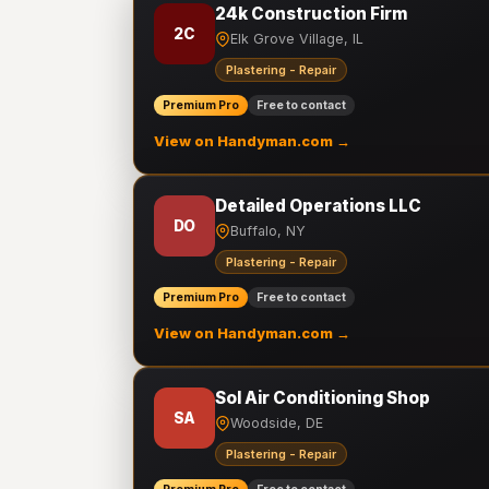
24k Construction Firm
2C
Elk Grove Village, IL
Plastering - Repair
Premium Pro
Free to contact
View on Handyman.com →
Detailed Operations LLC
DO
Buffalo, NY
Plastering - Repair
Premium Pro
Free to contact
View on Handyman.com →
Sol Air Conditioning Shop
SA
Woodside, DE
Plastering - Repair