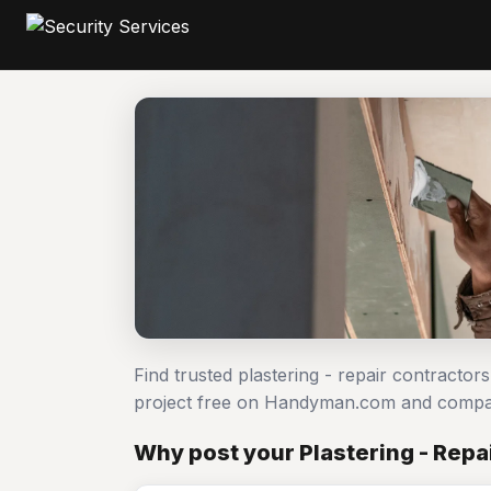
Find trusted plastering - repair contractor
project free on Handyman.com and compar
Why post your Plastering - Repai