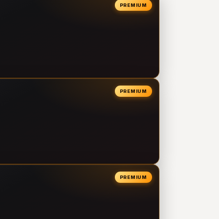
PREMIUM
PREMIUM
PREMIUM