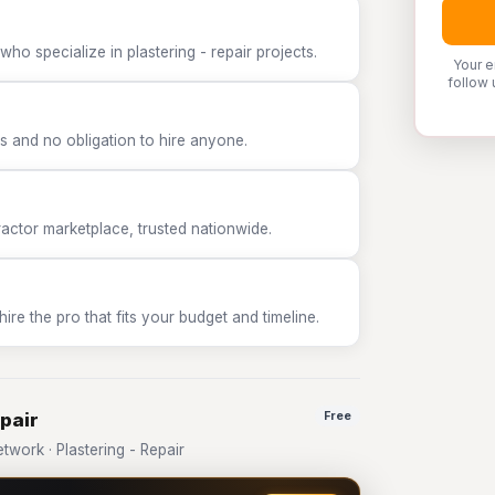
ho specialize in plastering - repair projects.
Your e
follow 
 and no obligation to hire anyone.
tor marketplace, trusted nationwide.
e the pro that fits your budget and timeline.
epair
Free
ork · Plastering - Repair