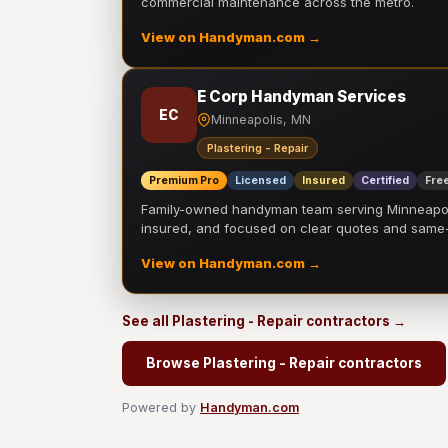
commercial maintenance across the metro.
View on Handyman.com →
E Corp Handyman Services
EC
Minneapolis, MN
Plastering - Repair
Premium Pro
Licensed
Insured
Certified
Free
Family-owned handyman team serving Minneapolis
insured, and focused on clear quotes and sam
View on Handyman.com →
See all Plastering - Repair contractors →
Browse Plastering - Repair contractors
Powered by
Handyman.com