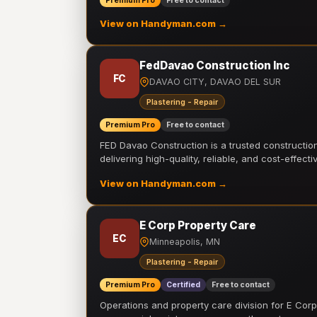
Premium Pro
Free to contact
View on Handyman.com →
FedDavao Construction Inc
FC
DAVAO CITY, DAVAO DEL SUR
Plastering - Repair
Premium Pro
Free to contact
FED Davao Construction is a trusted constructi
delivering high-quality, reliable, and cost-effecti
View on Handyman.com →
E Corp Property Care
EC
Minneapolis, MN
Plastering - Repair
Premium Pro
Certified
Free to contact
Operations and property care division for E Corp.