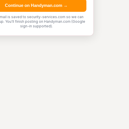
Continue on Handyman.com →
mail is saved to security-services.com so we can
up. You'll finish posting on Handyman.com (Google
sign-in supported).