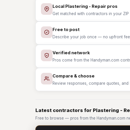
Local Plastering - Repair pros
Get matched with contractors in your ZIP w
Free to post
Describe your job once — no upfront fees
Verified network
Pros come from the Handyman.com contrac
Compare & choose
Review responses, compare quotes, and hir
Latest contractors for Plastering - R
Free to browse — pros from the Handyman.com netw