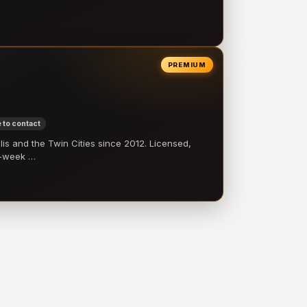
PREMIUM
 to contact
 and the Twin Cities since 2012. Licensed,
e-week …