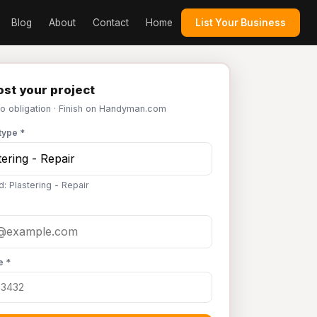
Blog
About
Contact
Home
List Your Business
st your project
No obligation · Finish on Handyman.com
type *
: Plastering - Repair
e *