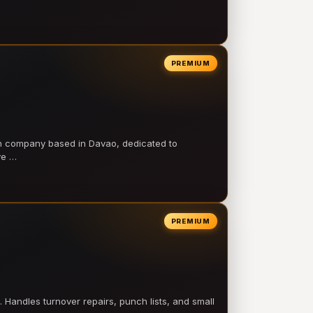
PREMIUM
on company based in Davao, dedicated to
ve …
PREMIUM
 Handles turnover repairs, punch lists, and small