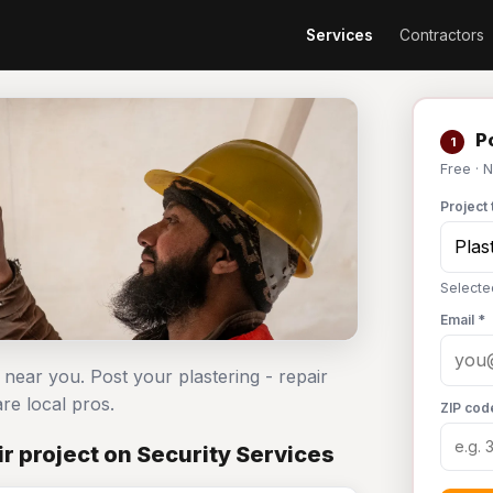
Services
Contractors
Po
1
Free · 
Project 
Selected
Email *
s near you. Post your plastering - repair
e local pros.
ZIP cod
r project on Security Services