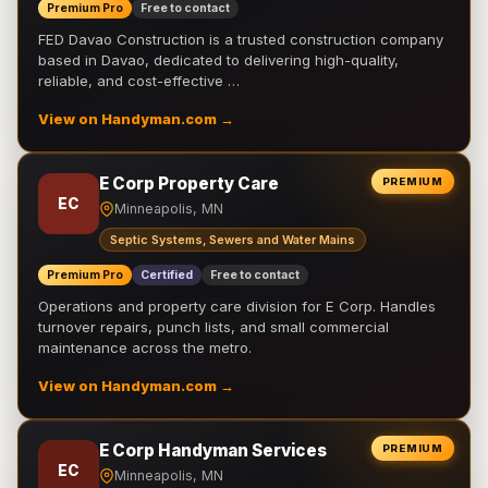
Premium Pro
Free to contact
FED Davao Construction is a trusted construction company
based in Davao, dedicated to delivering high-quality,
reliable, and cost-effective …
View on Handyman.com →
E Corp Property Care
PREMIUM
EC
Minneapolis, MN
Septic Systems, Sewers and Water Mains
Premium Pro
Certified
Free to contact
Operations and property care division for E Corp. Handles
turnover repairs, punch lists, and small commercial
maintenance across the metro.
View on Handyman.com →
E Corp Handyman Services
PREMIUM
EC
Minneapolis, MN