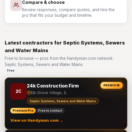
Compare & choose
Review responses, compare quotes, and hire the
pro that fits your budget and timeline.
Latest contractors for Septic Systems, Sewers
and Water Mains
Free to browse — pros from the Handyman.com network ·
Septic Systems, Sewers and Water Mains
Free
24k Construction Firm
PREMIUM
2C
Elk Grove Village, IL
Septic Systems, Sewers and Water Mains
Premium Pro
Free to contact
View on Handyman.com →