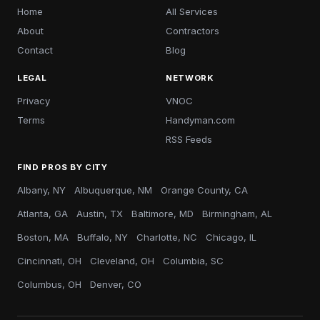
Home
All Services
About
Contractors
Contact
Blog
LEGAL
NETWORK
Privacy
VNOC
Terms
Handyman.com
RSS Feeds
FIND PROS BY CITY
Albany, NY
Albuquerque, NM
Orange County, CA
Atlanta, GA
Austin, TX
Baltimore, MD
Birmingham, AL
Boston, MA
Buffalo, NY
Charlotte, NC
Chicago, IL
Cincinnati, OH
Cleveland, OH
Columbia, SC
Columbus, OH
Denver, CO