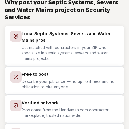
Why post your Septic Systems, Sewers
and Water Mains project on Security
Services
Local Septic Systems, Sewers and Water
Mains pros
Get matched with contractors in your ZIP who
specialize in septic systems, sewers and water
mains projects.
Free to post
Describe your job once — no upfront fees and no
obligation to hire anyone.
Verified network
Pros come from the Handyman.com contractor
marketplace, trusted nationwide.