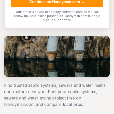
Continue on Handyman.com →
Your email is saved to security-services.com so we can
follow up. You'll finish posting on Handyman.com (Google
sign-in supported).
Find trusted septic systems, sewers and water mains
contractors near you. Post your septic systems,
sewers and water mains project free on
Handyman.com and compare local pros.