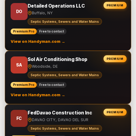
Detailed Operations LLC
PREMIUM
DO
Buffalo, NY
Septic Systems, Sewers and Water Mains
Premium Pro
Free to contact
View on Handyman.com →
Sol Air Conditioning Shop
PREMIUM
SA
Woodside, DE
Septic Systems, Sewers and Water Mains
Premium Pro
Free to contact
View on Handyman.com →
FedDavao Construction Inc
PREMIUM
FC
DAVAO CITY, DAVAO DEL SUR
Septic Systems, Sewers and Water Mains