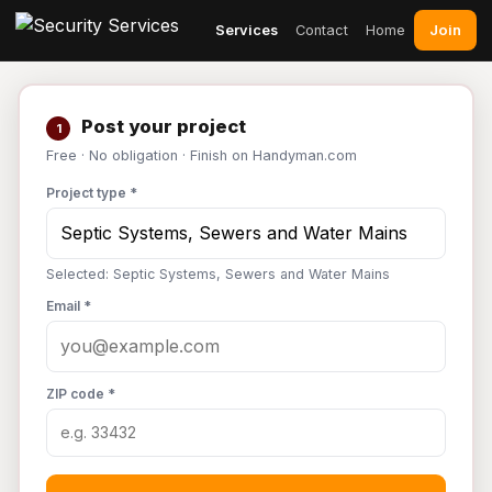
Join
Services
Contact
Home
Post your project
1
Free · No obligation · Finish on Handyman.com
Project type *
Selected: Septic Systems, Sewers and Water Mains
Email *
ZIP code *