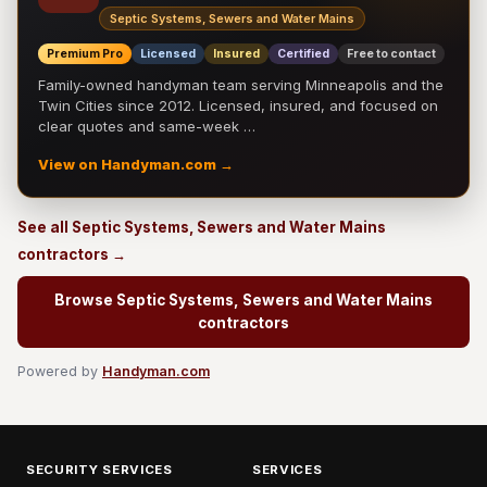
Septic Systems, Sewers and Water Mains
Premium Pro
Licensed
Insured
Certified
Free to contact
Family-owned handyman team serving Minneapolis and the
Twin Cities since 2012. Licensed, insured, and focused on
clear quotes and same-week …
View on Handyman.com →
See all Septic Systems, Sewers and Water Mains
contractors →
Browse Septic Systems, Sewers and Water Mains
contractors
Powered by
Handyman.com
SECURITY SERVICES
SERVICES