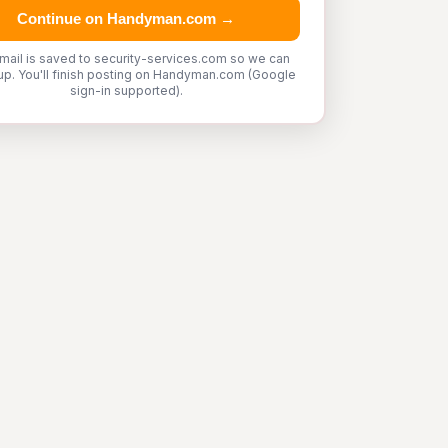
Continue on Handyman.com →
mail is saved to security-services.com so we can
up. You'll finish posting on Handyman.com (Google
sign-in supported).