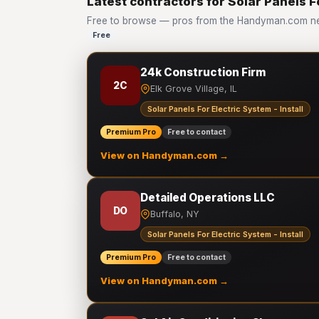
Latest contractors for Solar Panels Fo
Free to browse — pros from the Handyman.com netwo
Free
24k Construction Firm
2C
Elk Grove Village, IL
Solar Panels For Electric System - Install
Premium Pro
Free to contact
View on Handyman.com →
Detailed Operations LLC
DO
Buffalo, NY
Solar Panels For Electric System - Install
Premium Pro
Free to contact
View on Handyman.com →