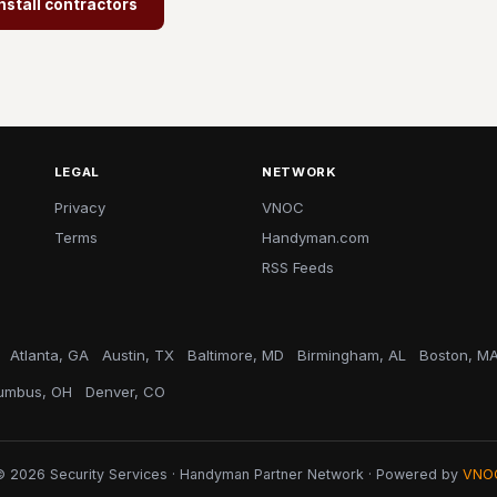
nstall contractors
LEGAL
NETWORK
Privacy
VNOC
Terms
Handyman.com
RSS Feeds
Atlanta, GA
Austin, TX
Baltimore, MD
Birmingham, AL
Boston, M
umbus, OH
Denver, CO
© 2026 Security Services · Handyman Partner Network · Powered by
VNO