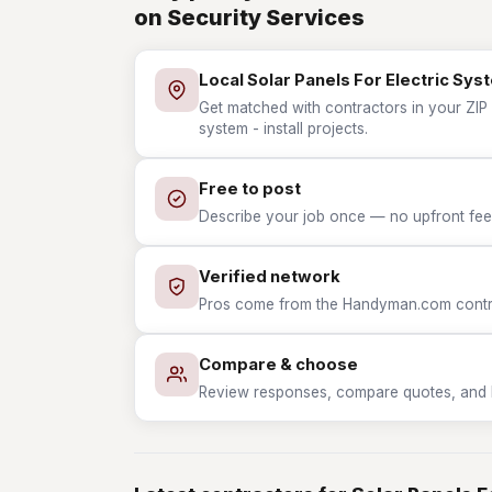
on Security Services
Local Solar Panels For Electric Syst
Get matched with contractors in your ZIP w
system - install projects.
Free to post
Describe your job once — no upfront fees
Verified network
Pros come from the Handyman.com contrac
Compare & choose
Review responses, compare quotes, and hir