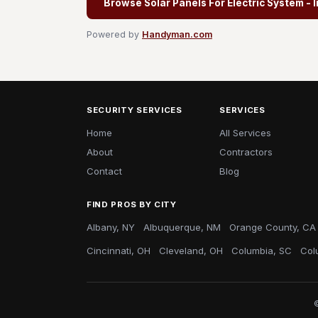
Browse Solar Panels For Electric System - I
Powered by
Handyman.com
SECURITY SERVICES
SERVICES
Home
All Services
About
Contractors
Contact
Blog
FIND PROS BY CITY
Albany, NY
Albuquerque, NM
Orange County, CA
Cincinnati, OH
Cleveland, OH
Columbia, SC
Col