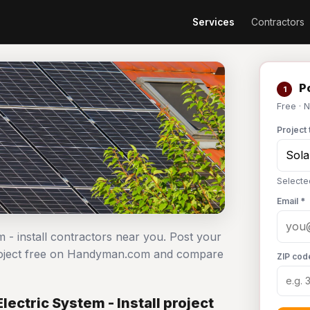
Services
Contractors
Po
1
Free · 
Project 
Selected
Email *
em - install contractors near you. Post your
l project free on Handyman.com and compare
ZIP cod
lectric System - Install project