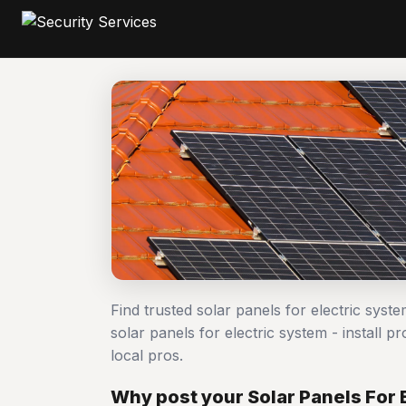
Find trusted solar panels for electric syst
solar panels for electric system - instal
local pros.
Why post your Solar Panels For E