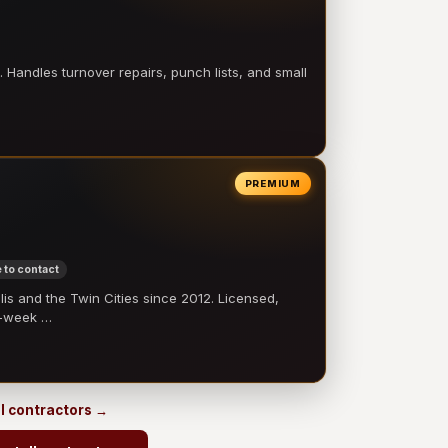
 Handles turnover repairs, punch lists, and small
PREMIUM
 to contact
 and the Twin Cities since 2012. Licensed,
e-week …
ll contractors →