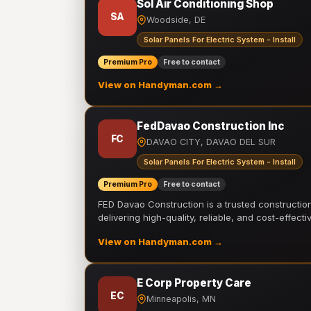
Sol Air Conditioning Shop
SA
Woodside, DE
Solar Panels For Electric System - Install
Premium Pro
Free to contact
View on Handyman.com →
FedDavao Construction Inc
FC
DAVAO CITY, DAVAO DEL SUR
Solar Panels For Electric System - Install
Premium Pro
Free to contact
FED Davao Construction is a trusted constructi
delivering high-quality, reliable, and cost-effecti
View on Handyman.com →
E Corp Property Care
EC
Minneapolis, MN