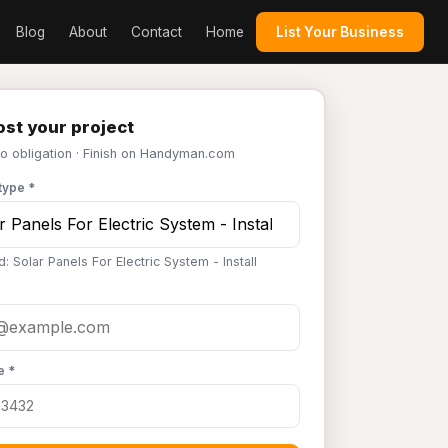
Blog
About
Contact
Home
List Your Business
st your project
No obligation · Finish on Handyman.com
type *
: Solar Panels For Electric System - Install
e *