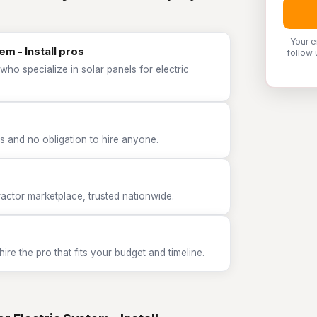
Your e
em - Install pros
follow 
ho specialize in solar panels for electric
 and no obligation to hire anyone.
tor marketplace, trusted nationwide.
e the pro that fits your budget and timeline.