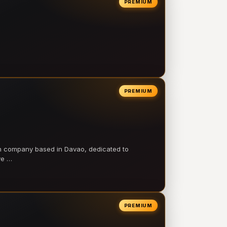
PREMIUM
PREMIUM
on company based in Davao, dedicated to
ve …
PREMIUM