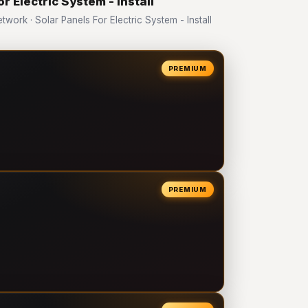
r Electric System - Install
rk · Solar Panels For Electric System - Install
PREMIUM
PREMIUM