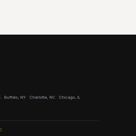
A
Buffalo, NY
Charlotte, NC
Chicago, IL
C