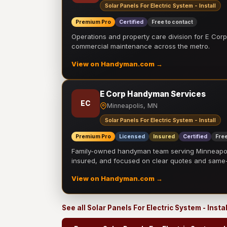
Solar Panels For Electric System - Install
Premium Pro
Certified
Free to contact
Operations and property care division for E Corp.
commercial maintenance across the metro.
View on Handyman.com →
E Corp Handyman Services
EC
Minneapolis, MN
Solar Panels For Electric System - Install
Premium Pro
Licensed
Insured
Certified
Free
Family-owned handyman team serving Minneapolis
insured, and focused on clear quotes and sam
View on Handyman.com →
See all Solar Panels For Electric System - Insta