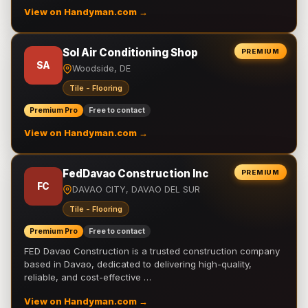
View on Handyman.com →
Sol Air Conditioning Shop
PREMIUM
SA
Woodside, DE
Tile - Flooring
Premium Pro
Free to contact
View on Handyman.com →
FedDavao Construction Inc
PREMIUM
FC
DAVAO CITY, DAVAO DEL SUR
Tile - Flooring
Premium Pro
Free to contact
FED Davao Construction is a trusted construction company
based in Davao, dedicated to delivering high-quality,
reliable, and cost-effective …
View on Handyman.com →