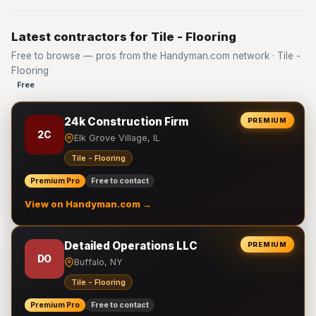
Latest contractors for Tile - Flooring
Free to browse — pros from the Handyman.com network · Tile -
Flooring
Free
24k Construction Firm
PREMIUM
2C
Elk Grove Village, IL
Tile - Flooring
Premium Pro
Free to contact
View on Handyman.com →
Detailed Operations LLC
PREMIUM
DO
Buffalo, NY
Tile - Flooring
Premium Pro
Free to contact