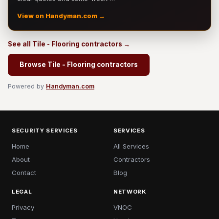
View on Handyman.com →
See all Tile - Flooring contractors →
Browse Tile - Flooring contractors
Powered by
Handyman.com
SECURITY SERVICES
SERVICES
Home
All Services
About
Contractors
Contact
Blog
LEGAL
NETWORK
Privacy
VNOC