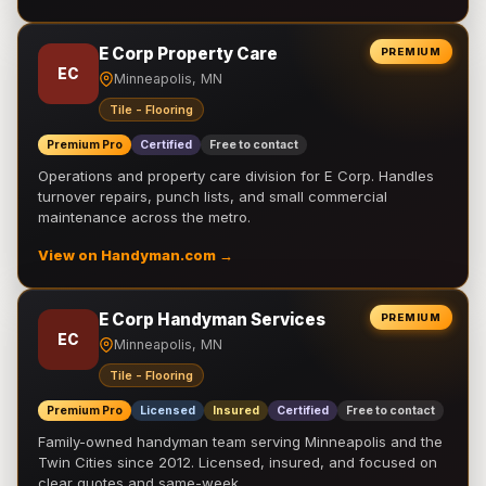
E Corp Property Care
PREMIUM
EC
Minneapolis, MN
Tile - Flooring
Premium Pro
Certified
Free to contact
Operations and property care division for E Corp. Handles
turnover repairs, punch lists, and small commercial
maintenance across the metro.
View on Handyman.com →
E Corp Handyman Services
PREMIUM
EC
Minneapolis, MN
Tile - Flooring
Premium Pro
Licensed
Insured
Certified
Free to contact
Family-owned handyman team serving Minneapolis and the
Twin Cities since 2012. Licensed, insured, and focused on
clear quotes and same-week …