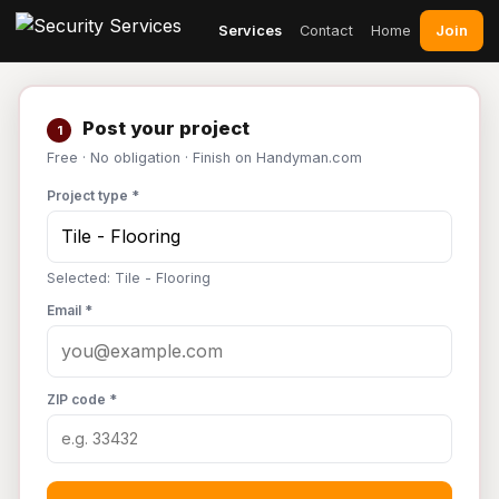
Join
Services
Contact
Home
Post your project
1
Free · No obligation · Finish on Handyman.com
Project type *
Selected: Tile - Flooring
Email *
ZIP code *