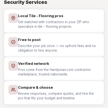
Security Services
Local Tile - Flooring pros
Get matched with contractors in your ZIP who
specialize in tile - flooring projects.
Free to post
Describe your job once — no upfront fees and no
obligation to hire anyone.
Verified network
Pros come from the Handyman.com contractor
marketplace, trusted nationwide.
Compare & choose
Review responses, compare quotes, and hire the
pro that fits your budget and timeline.