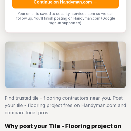
Continue on Handyman.com →
Your email is saved to security-services.com so we can
follow up. You'll finish posting on Handyman.com (Google
sign-in supported).
Find trusted tile - flooring contractors near you. Post
your tile - flooring project free on Handyman.com and
compare local pros.
Why post your Tile - Flooring project on