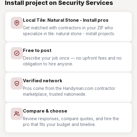
Install project on Security Services
Local Tile: Natural Stone - Install pros
Get matched with contractors in your ZIP who
specialize in tile: natural stone - install projects.
Free to post
Describe your job once — no upfront fees and no
obligation to hire anyone.
Verified network
Pros come from the Handyman.com contractor
marketplace, trusted nationwide.
Compare & choose
Review responses, compare quotes, and hire the
pro that fits your budget and timeline.