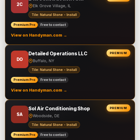
2C
Elk Grove Village, IL
Tile: Natural Stone - Install
Premium Pro
Free to contact
View on Handyman.com →
Detailed Operations LLC
PREMIUM
DO
Buffalo, NY
Tile: Natural Stone - Install
Premium Pro
Free to contact
View on Handyman.com →
Sol Air Conditioning Shop
PREMIUM
SA
Woodside, DE
Tile: Natural Stone - Install
Premium Pro
Free to contact