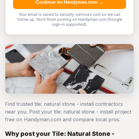
Continue on Handyman.com →
Your email is saved to security-services.com so we can
follow up. You'll finish posting on Handyman.com (Google
sign-in supported).
Find trusted tile: natural stone - install contractors
near you. Post your tile: natural stone - install project
free on Handyman.com and compare local pros.
Why post your Tile: Natural Stone -