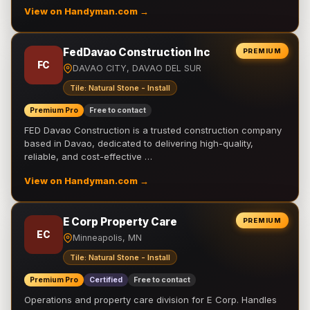
View on Handyman.com →
FedDavao Construction Inc
PREMIUM
FC
DAVAO CITY, DAVAO DEL SUR
Tile: Natural Stone - Install
Premium Pro
Free to contact
FED Davao Construction is a trusted construction company
based in Davao, dedicated to delivering high-quality,
reliable, and cost-effective …
View on Handyman.com →
E Corp Property Care
PREMIUM
EC
Minneapolis, MN
Tile: Natural Stone - Install
Premium Pro
Certified
Free to contact
Operations and property care division for E Corp. Handles