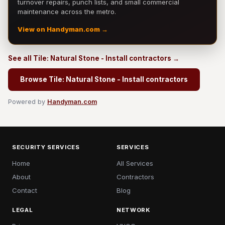
turnover repairs, punch lists, and small commercial
maintenance across the metro.
View on Handyman.com →
See all Tile: Natural Stone - Install contractors →
Browse Tile: Natural Stone - Install contractors
Powered by
Handyman.com
SECURITY SERVICES
SERVICES
Home
All Services
About
Contractors
Contact
Blog
LEGAL
NETWORK