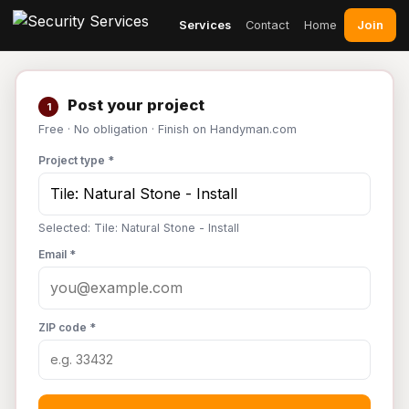
Join
Services
Contact
Home
Post your project
1
Free · No obligation · Finish on Handyman.com
Project type *
Selected: Tile: Natural Stone - Install
Email *
ZIP code *