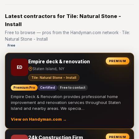
Latest contractors for Tile: Natural Stone -
Install
Free to browse — pros from the Handyman.com network · Tile:
Natural Stone - Install
Free
Empire deck & renovation
PREMIUM
ED
Staten Island, NY
Tile: Natural Stone - Install
Premium Pro
Certified
Free to contact
Empire Deck & Renovation provides professional home
improvement and renovation services throughout Staten
Island and nearby areas. We specia…
View on Handyman.com →
24k Construction Firm
PREMIUM