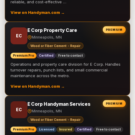
reliable, and cost-effective …
View on Handyman.com →
E Corp Property Care
PREMIUM
EC
Minneapolis, MN
Wood or Fiber Cement - Repair
Premium Pro
Certified
Free to contact
Operations and property care division for E Corp. Handles
turnover repairs, punch lists, and small commercial
maintenance across the metro.
View on Handyman.com →
E Corp Handyman Services
PREMIUM
EC
Minneapolis, MN
Wood or Fiber Cement - Repair
Premium Pro
Licensed
Insured
Certified
Free to contact