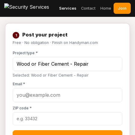
Join
Services
Contact
Home
Post your project
1
Free · No obligation · Finish on Handyman.com
Project type *
Selected: Wood or Fiber Cement - Repair
Email *
ZIP code *