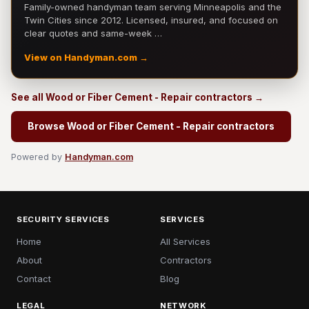
Family-owned handyman team serving Minneapolis and the
Twin Cities since 2012. Licensed, insured, and focused on
clear quotes and same-week …
View on Handyman.com →
See all Wood or Fiber Cement - Repair contractors →
Browse Wood or Fiber Cement - Repair contractors
Powered by
Handyman.com
SECURITY SERVICES
SERVICES
Home
All Services
About
Contractors
Contact
Blog
LEGAL
NETWORK