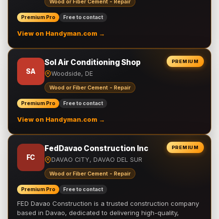
Wood or Fiber Cement - Repair
Premium Pro
Free to contact
View on Handyman.com →
Sol Air Conditioning Shop
PREMIUM
SA
Woodside, DE
Wood or Fiber Cement - Repair
Premium Pro
Free to contact
View on Handyman.com →
FedDavao Construction Inc
PREMIUM
FC
DAVAO CITY, DAVAO DEL SUR
Wood or Fiber Cement - Repair
Premium Pro
Free to contact
FED Davao Construction is a trusted construction company
based in Davao, dedicated to delivering high-quality,