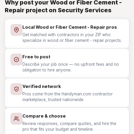
Why post your Wood or Fiber Cement -
Repair project on Security Services
Local Wood or Fiber Cement - Repair pros
Get matched with contractors in your ZIP who
specialize in wood or fiber cement - repair projects.
Free to post
Describe your job once — no upfront fees and no
obligation to hire anyone.
Verified network
Pros come from the Handyman.com contractor
marketplace, trusted nationwide.
Compare & choose
Review responses, compare quotes, and hire the
pro that fits your budget and timeline.