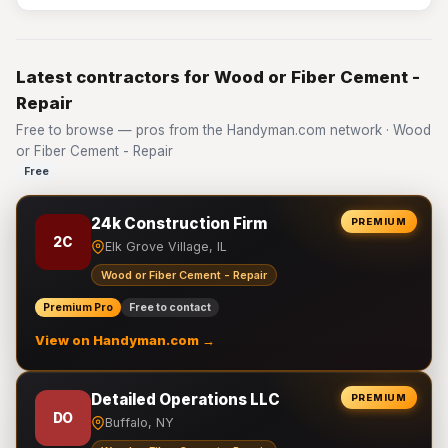
Latest contractors for Wood or Fiber Cement -
Repair
Free to browse — pros from the Handyman.com network · Wood
or Fiber Cement - Repair
Free
24k Construction Firm
PREMIUM
2C
Elk Grove Village, IL
Wood or Fiber Cement - Repair
Premium Pro
Free to contact
View on Handyman.com →
Detailed Operations LLC
PREMIUM
DO
Buffalo, NY