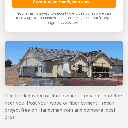
Continue on Handyman.com →
Your email is saved to security-services.com so we can
follow up. You'll finish posting on Handyman.com (Google
sign-in supported).
Find trusted wood or fiber cement - repair contractors
near you. Post your wood or fiber cement - repair
project free on Handyman.com and compare local
pros.